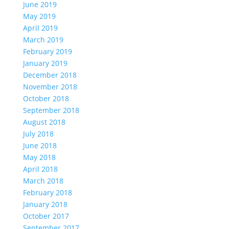
June 2019
May 2019
April 2019
March 2019
February 2019
January 2019
December 2018
November 2018
October 2018
September 2018
August 2018
July 2018
June 2018
May 2018
April 2018
March 2018
February 2018
January 2018
October 2017
September 2017