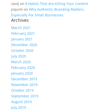
saulj
on
8 Habits That Are Killing Your Content
Joquim
on
Why Authentic Branding Matters,
Especially For Small Businesses
Archives
March 2021
February 2021
January 2021
December 2020
October 2020
July 2020
March 2020
February 2020
January 2020
December 2019
November 2019
October 2019
September 2019
August 2019
July 2019