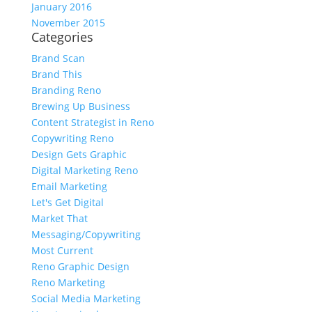
January 2016
November 2015
Categories
Brand Scan
Brand This
Branding Reno
Brewing Up Business
Content Strategist in Reno
Copywriting Reno
Design Gets Graphic
Digital Marketing Reno
Email Marketing
Let's Get Digital
Market That
Messaging/Copywriting
Most Current
Reno Graphic Design
Reno Marketing
Social Media Marketing