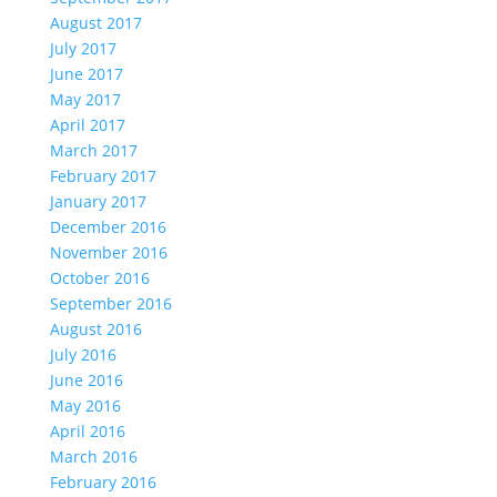
August 2017
July 2017
June 2017
May 2017
April 2017
March 2017
February 2017
January 2017
December 2016
November 2016
October 2016
September 2016
August 2016
July 2016
June 2016
May 2016
April 2016
March 2016
February 2016