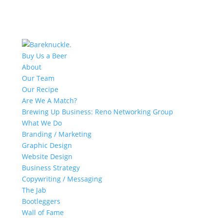
Buy Us a Beer
About
Our Team
Our Recipe
Are We A Match?
Brewing Up Business: Reno Networking Group
What We Do
Branding / Marketing
Graphic Design
Website Design
Business Strategy
Copywriting / Messaging
The Jab
Bootleggers
Wall of Fame