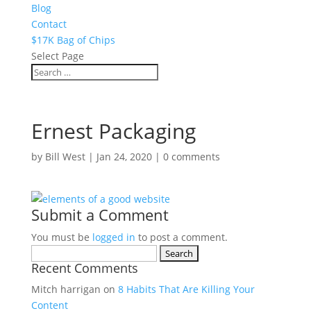
Blog
Contact
$17K Bag of Chips
Select Page
Ernest Packaging
by
Bill West
|
Jan 24, 2020
|
0 comments
Submit a Comment
You must be
logged in
to post a comment.
Search
Recent Comments
for:
Mitch harrigan
on
8 Habits That Are Killing Your
Content