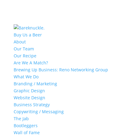
Buy Us a Beer
About
Our Team
Our Recipe
Are We A Match?
Brewing Up Business: Reno Networking Group
What We Do
Branding / Marketing
Graphic Design
Website Design
Business Strategy
Copywriting / Messaging
The Jab
Bootleggers
Wall of Fame