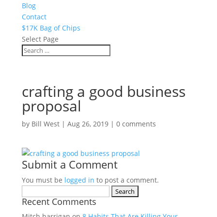
Blog
Contact
$17K Bag of Chips
Select Page
crafting a good business
proposal
by
Bill West
|
Aug 26, 2019
|
0 comments
Submit a Comment
You must be
logged in
to post a comment.
Search
Recent Comments
for:
Mitch harrigan
on
8 Habits That Are Killing Your