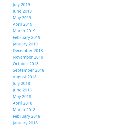
July 2019
June 2019
May 2019
April 2019
March 2019
February 2019
January 2019
December 2018
November 2018
October 2018
September 2018
August 2018
July 2018
June 2018
May 2018
April 2018
March 2018
February 2018
January 2018