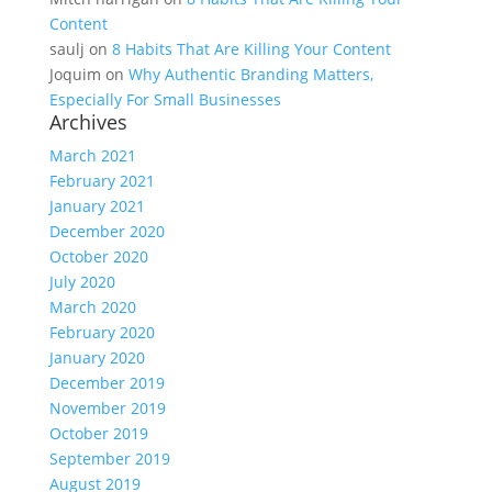
Content
saulj
on
8 Habits That Are Killing Your Content
Joquim
on
Why Authentic Branding Matters,
Especially For Small Businesses
Archives
March 2021
February 2021
January 2021
December 2020
October 2020
July 2020
March 2020
February 2020
January 2020
December 2019
November 2019
October 2019
September 2019
August 2019