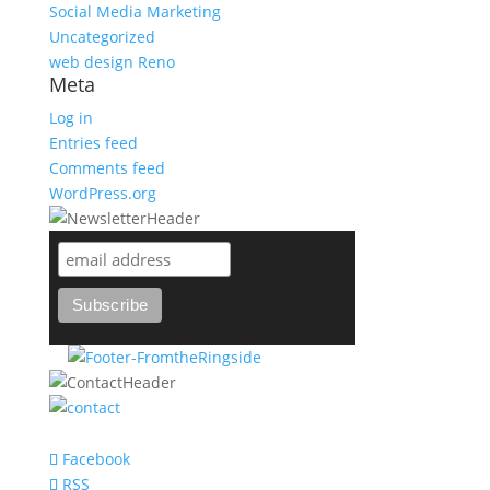
Social Media Marketing
Uncategorized
web design Reno
Meta
Log in
Entries feed
Comments feed
WordPress.org
support@bareknuckle-branding.com
Facebook
RSS