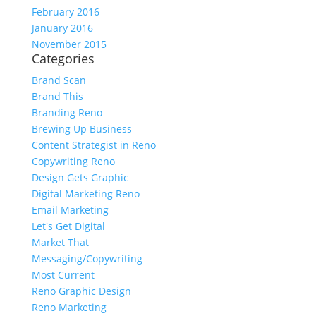
February 2016
January 2016
November 2015
Categories
Brand Scan
Brand This
Branding Reno
Brewing Up Business
Content Strategist in Reno
Copywriting Reno
Design Gets Graphic
Digital Marketing Reno
Email Marketing
Let's Get Digital
Market That
Messaging/Copywriting
Most Current
Reno Graphic Design
Reno Marketing