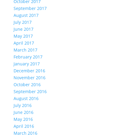
October 2017
September 2017
August 2017
July 2017
June 2017
May 2017
April 2017
March 2017
February 2017
January 2017
December 2016
November 2016
October 2016
September 2016
August 2016
July 2016
June 2016
May 2016
April 2016
March 2016