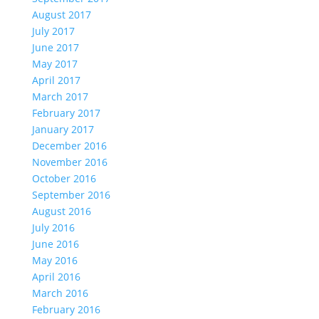
August 2017
July 2017
June 2017
May 2017
April 2017
March 2017
February 2017
January 2017
December 2016
November 2016
October 2016
September 2016
August 2016
July 2016
June 2016
May 2016
April 2016
March 2016
February 2016