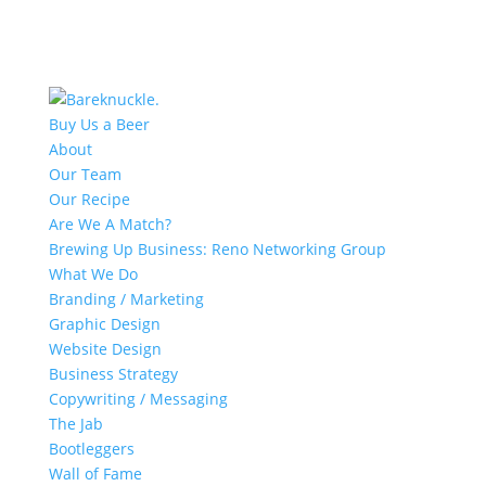
Buy Us a Beer
About
Our Team
Our Recipe
Are We A Match?
Brewing Up Business: Reno Networking Group
What We Do
Branding / Marketing
Graphic Design
Website Design
Business Strategy
Copywriting / Messaging
The Jab
Bootleggers
Wall of Fame