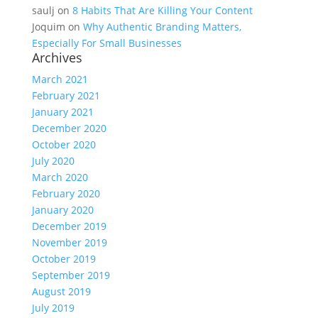
saulj
on
8 Habits That Are Killing Your Content
Joquim
on
Why Authentic Branding Matters,
Especially For Small Businesses
Archives
March 2021
February 2021
January 2021
December 2020
October 2020
July 2020
March 2020
February 2020
January 2020
December 2019
November 2019
October 2019
September 2019
August 2019
July 2019