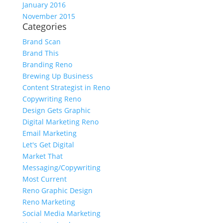
January 2016
November 2015
Categories
Brand Scan
Brand This
Branding Reno
Brewing Up Business
Content Strategist in Reno
Copywriting Reno
Design Gets Graphic
Digital Marketing Reno
Email Marketing
Let's Get Digital
Market That
Messaging/Copywriting
Most Current
Reno Graphic Design
Reno Marketing
Social Media Marketing