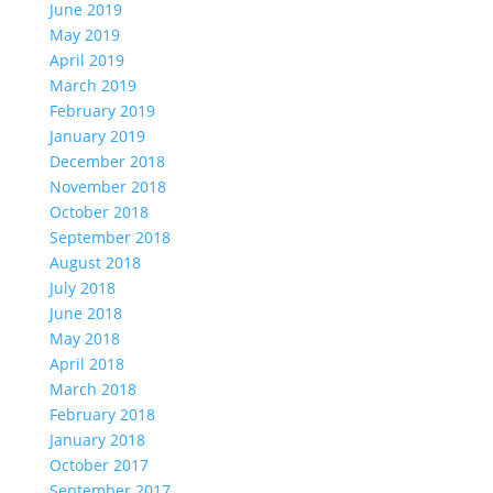
June 2019
May 2019
April 2019
March 2019
February 2019
January 2019
December 2018
November 2018
October 2018
September 2018
August 2018
July 2018
June 2018
May 2018
April 2018
March 2018
February 2018
January 2018
October 2017
September 2017