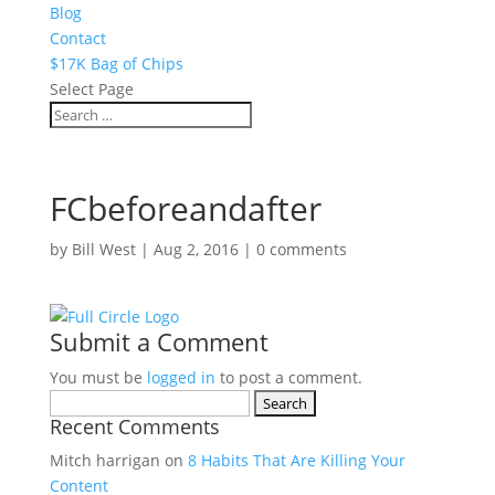
Blog
Contact
$17K Bag of Chips
Select Page
FCbeforeandafter
by
Bill West
|
Aug 2, 2016
|
0 comments
Submit a Comment
You must be
logged in
to post a comment.
Search
Recent Comments
for:
Mitch harrigan
on
8 Habits That Are Killing Your
Content