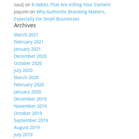
saulj
on
8 Habits That Are Killing Your Content
Joquim
on
Why Authentic Branding Matters,
Especially For Small Businesses
Archives
March 2021
February 2021
January 2021
December 2020
October 2020
July 2020
March 2020
February 2020
January 2020
December 2019
November 2019
October 2019
September 2019
August 2019
July 2019