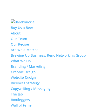
Buy Us a Beer
About
Our Team
Our Recipe
Are We A Match?
Brewing Up Business: Reno Networking Group
What We Do
Branding / Marketing
Graphic Design
Website Design
Business Strategy
Copywriting / Messaging
The Jab
Bootleggers
Wall of Fame