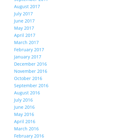
August 2017
July 2017
June 2017
May 2017
April 2017
March 2017
February 2017
January 2017
December 2016
November 2016
October 2016
September 2016
August 2016
July 2016
June 2016
May 2016
April 2016
March 2016
February 2016