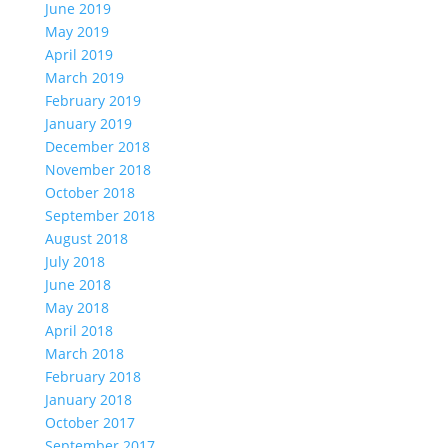
June 2019
May 2019
April 2019
March 2019
February 2019
January 2019
December 2018
November 2018
October 2018
September 2018
August 2018
July 2018
June 2018
May 2018
April 2018
March 2018
February 2018
January 2018
October 2017
September 2017