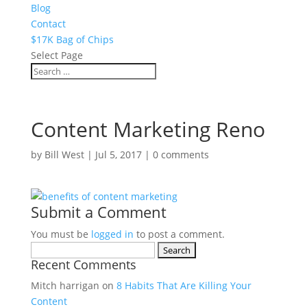
Blog
Contact
$17K Bag of Chips
Select Page
Content Marketing Reno
by
Bill West
|
Jul 5, 2017
|
0 comments
Submit a Comment
You must be
logged in
to post a comment.
Search
Recent Comments
for:
Mitch harrigan
on
8 Habits That Are Killing Your
Content