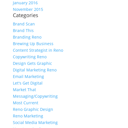
January 2016
November 2015
Categories
Brand Scan
Brand This
Branding Reno
Brewing Up Business
Content Strategist in Reno
Copywriting Reno
Design Gets Graphic
Digital Marketing Reno
Email Marketing
Let's Get Digital
Market That
Messaging/Copywriting
Most Current
Reno Graphic Design
Reno Marketing
Social Media Marketing