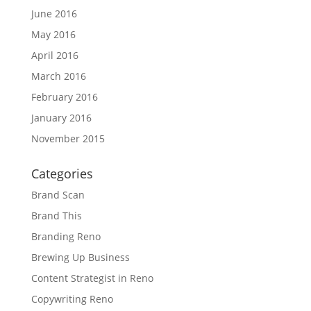
June 2016
May 2016
April 2016
March 2016
February 2016
January 2016
November 2015
Categories
Brand Scan
Brand This
Branding Reno
Brewing Up Business
Content Strategist in Reno
Copywriting Reno