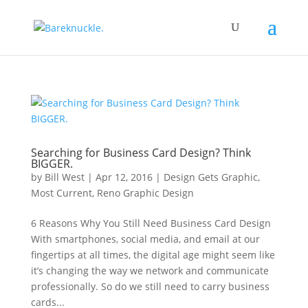
Searching for Business Card Design? Think
BIGGER.
by
Bill West
|
Apr 12, 2016
|
Design Gets Graphic
,
Most Current
,
Reno Graphic Design
6 Reasons Why You Still Need Business Card Design
With smartphones, social media, and email at our
fingertips at all times, the digital age might seem like
it’s changing the way we network and communicate
professionally. So do we still need to carry business
cards...