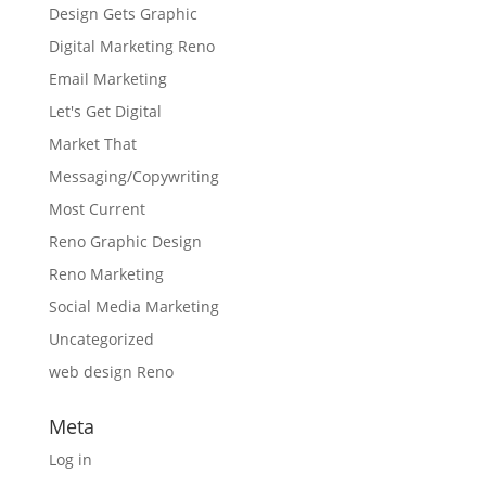
Design Gets Graphic
Digital Marketing Reno
Email Marketing
Let's Get Digital
Market That
Messaging/Copywriting
Most Current
Reno Graphic Design
Reno Marketing
Social Media Marketing
Uncategorized
web design Reno
Meta
Log in