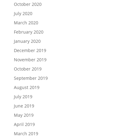
October 2020
July 2020
March 2020
February 2020
January 2020
December 2019
November 2019
October 2019
September 2019
August 2019
July 2019
June 2019
May 2019
April 2019
March 2019