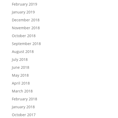
February 2019
January 2019
December 2018
November 2018
October 2018
September 2018
August 2018
July 2018
June 2018
May 2018
April 2018
March 2018
February 2018
January 2018
October 2017