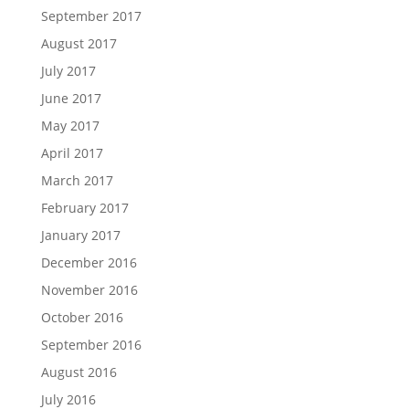
September 2017
August 2017
July 2017
June 2017
May 2017
April 2017
March 2017
February 2017
January 2017
December 2016
November 2016
October 2016
September 2016
August 2016
July 2016