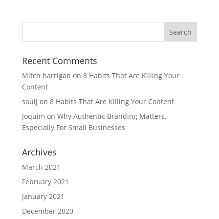
Recent Comments
Mitch harrigan
on
8 Habits That Are Killing Your
Content
saulj
on
8 Habits That Are Killing Your Content
Joquim
on
Why Authentic Branding Matters,
Especially For Small Businesses
Archives
March 2021
February 2021
January 2021
December 2020