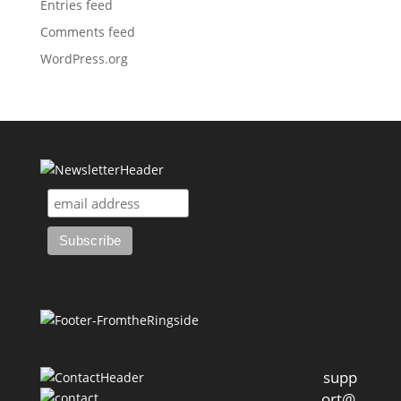
Entries feed
Comments feed
WordPress.org
supp
ort@