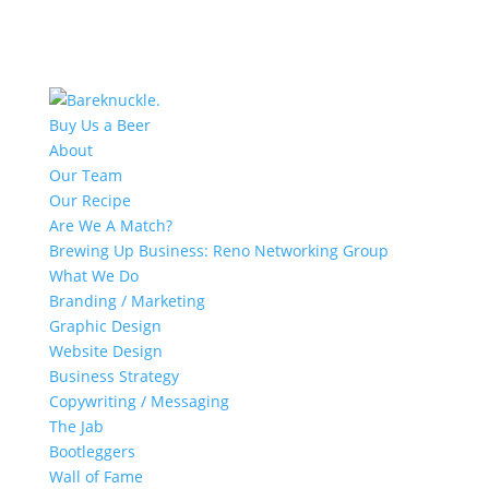
Buy Us a Beer
About
Our Team
Our Recipe
Are We A Match?
Brewing Up Business: Reno Networking Group
What We Do
Branding / Marketing
Graphic Design
Website Design
Business Strategy
Copywriting / Messaging
The Jab
Bootleggers
Wall of Fame