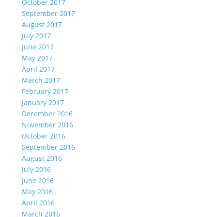
October 2017
September 2017
August 2017
July 2017
June 2017
May 2017
April 2017
March 2017
February 2017
January 2017
December 2016
November 2016
October 2016
September 2016
August 2016
July 2016
June 2016
May 2016
April 2016
March 2016