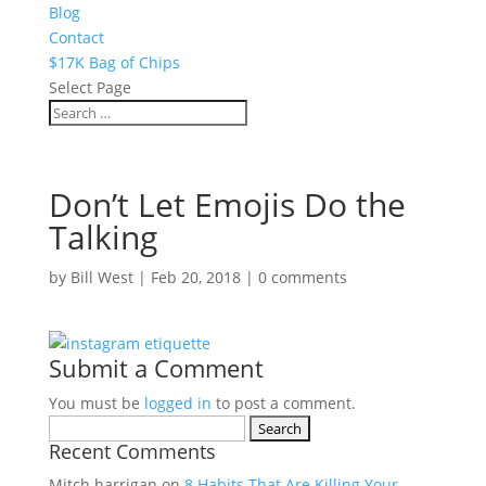
Blog
Contact
$17K Bag of Chips
Select Page
Don’t Let Emojis Do the
Talking
by
Bill West
|
Feb 20, 2018
|
0 comments
Submit a Comment
You must be
logged in
to post a comment.
Search
Recent Comments
for:
Mitch harrigan
on
8 Habits That Are Killing Your