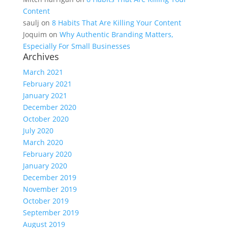
Content
saulj
on
8 Habits That Are Killing Your Content
Joquim
on
Why Authentic Branding Matters,
Especially For Small Businesses
Archives
March 2021
February 2021
January 2021
December 2020
October 2020
July 2020
March 2020
February 2020
January 2020
December 2019
November 2019
October 2019
September 2019
August 2019