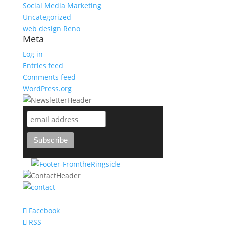
Social Media Marketing
Uncategorized
web design Reno
Meta
Log in
Entries feed
Comments feed
WordPress.org
support@bareknuckle-branding.com
Facebook
RSS