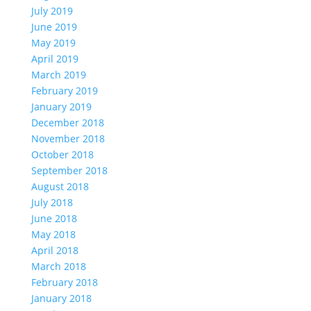
July 2019
June 2019
May 2019
April 2019
March 2019
February 2019
January 2019
December 2018
November 2018
October 2018
September 2018
August 2018
July 2018
June 2018
May 2018
April 2018
March 2018
February 2018
January 2018