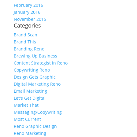
February 2016
January 2016
November 2015
Categories
Brand Scan
Brand This
Branding Reno
Brewing Up Business
Content Strategist in Reno
Copywriting Reno
Design Gets Graphic
Digital Marketing Reno
Email Marketing
Let's Get Digital
Market That
Messaging/Copywriting
Most Current
Reno Graphic Design
Reno Marketing