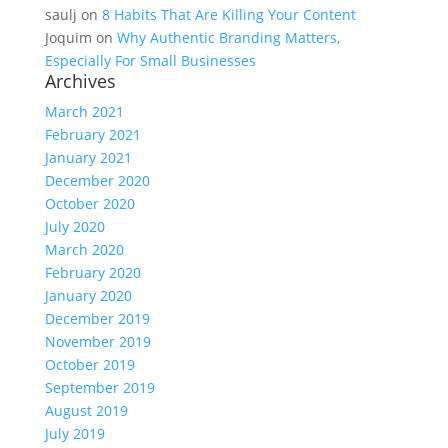
saulj
on
8 Habits That Are Killing Your Content
Joquim
on
Why Authentic Branding Matters,
Especially For Small Businesses
Archives
March 2021
February 2021
January 2021
December 2020
October 2020
July 2020
March 2020
February 2020
January 2020
December 2019
November 2019
October 2019
September 2019
August 2019
July 2019