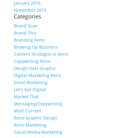
January 2016
November 2015
Categories
Brand Scan
Brand This
Branding Reno
Brewing Up Business
Content Strategist in Reno
Copywriting Reno
Design Gets Graphic
Digital Marketing Reno
Email Marketing
Let's Get Digital
Market That
Messaging/Copywriting
Most Current
Reno Graphic Design
Reno Marketing
Social Media Marketing