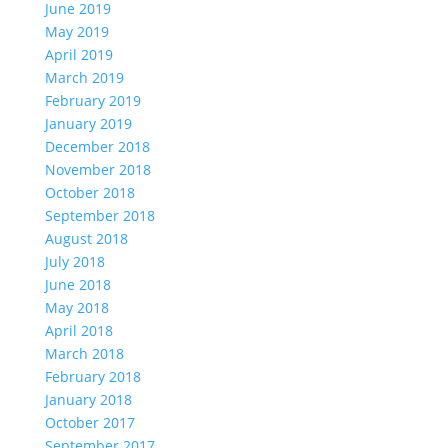
June 2019
May 2019
April 2019
March 2019
February 2019
January 2019
December 2018
November 2018
October 2018
September 2018
August 2018
July 2018
June 2018
May 2018
April 2018
March 2018
February 2018
January 2018
October 2017
September 2017