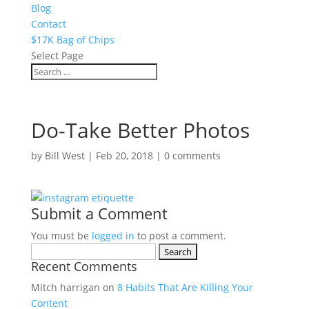
Blog
Contact
$17K Bag of Chips
Select Page
Do-Take Better Photos
by
Bill West
|
Feb 20, 2018
|
0 comments
Submit a Comment
You must be
logged in
to post a comment.
Search
Recent Comments
for:
Mitch harrigan
on
8 Habits That Are Killing Your
Content