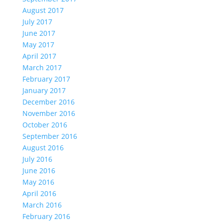
August 2017
July 2017
June 2017
May 2017
April 2017
March 2017
February 2017
January 2017
December 2016
November 2016
October 2016
September 2016
August 2016
July 2016
June 2016
May 2016
April 2016
March 2016
February 2016