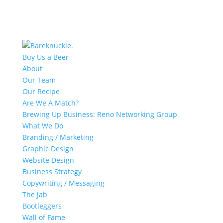
Buy Us a Beer
About
Our Team
Our Recipe
Are We A Match?
Brewing Up Business: Reno Networking Group
What We Do
Branding / Marketing
Graphic Design
Website Design
Business Strategy
Copywriting / Messaging
The Jab
Bootleggers
Wall of Fame