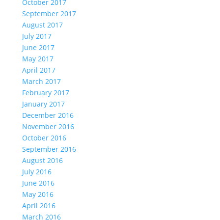
October 2017
September 2017
August 2017
July 2017
June 2017
May 2017
April 2017
March 2017
February 2017
January 2017
December 2016
November 2016
October 2016
September 2016
August 2016
July 2016
June 2016
May 2016
April 2016
March 2016