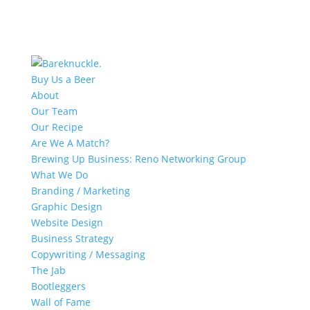
Buy Us a Beer
About
Our Team
Our Recipe
Are We A Match?
Brewing Up Business: Reno Networking Group
What We Do
Branding / Marketing
Graphic Design
Website Design
Business Strategy
Copywriting / Messaging
The Jab
Bootleggers
Wall of Fame