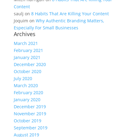
Content
saulj
on
8 Habits That Are Killing Your Content
Joquim
on
Why Authentic Branding Matters,
Especially For Small Businesses
Archives
March 2021
February 2021
January 2021
December 2020
October 2020
July 2020
March 2020
February 2020
January 2020
December 2019
November 2019
October 2019
September 2019
August 2019