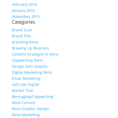
February 2016
January 2016
November 2015
Categories
Brand Scan
Brand This
Branding Reno
Brewing Up Business
Content Strategist in Reno
Copywriting Reno
Design Gets Graphic
Digital Marketing Reno
Email Marketing
Let's Get Digital
Market That
Messaging/Copywriting
Most Current
Reno Graphic Design
Reno Marketing