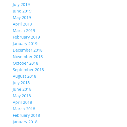
July 2019
June 2019
May 2019
April 2019
March 2019
February 2019
January 2019
December 2018
November 2018
October 2018
September 2018
August 2018
July 2018
June 2018
May 2018
April 2018
March 2018
February 2018
January 2018