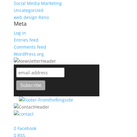
Social Media Marketing
Uncategorized
web design Reno
Meta
Log in
Entries feed
Comments feed
WordPress.org
support@bareknuckle-branding.com
Facebook
RSS