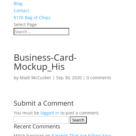
Blog
Contact
$17K Bag of Chips
Select Page
Business-Card-
Mockup_His
by
Madi McCusker
|
Sep 30, 2020
|
0 comments
Submit a Comment
You must be
logged in
to post a comment.
Search
Recent Comments
for:
Mitch harrigan
on
8 Habits That Are Killing Your