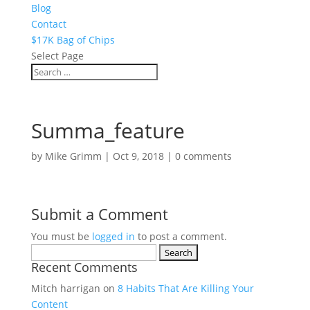
Blog
Contact
$17K Bag of Chips
Select Page
Summa_feature
by
Mike Grimm
|
Oct 9, 2018
|
0 comments
Submit a Comment
You must be
logged in
to post a comment.
Search
Recent Comments
for:
Mitch harrigan
on
8 Habits That Are Killing Your
Content