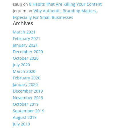
saulj
on
8 Habits That Are Killing Your Content
Joquim
on
Why Authentic Branding Matters,
Especially For Small Businesses
Archives
March 2021
February 2021
January 2021
December 2020
October 2020
July 2020
March 2020
February 2020
January 2020
December 2019
November 2019
October 2019
September 2019
August 2019
July 2019