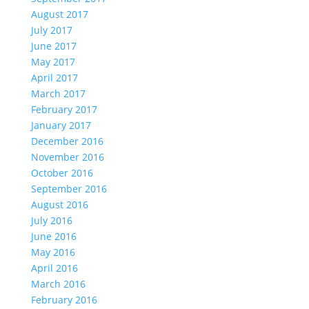
August 2017
July 2017
June 2017
May 2017
April 2017
March 2017
February 2017
January 2017
December 2016
November 2016
October 2016
September 2016
August 2016
July 2016
June 2016
May 2016
April 2016
March 2016
February 2016