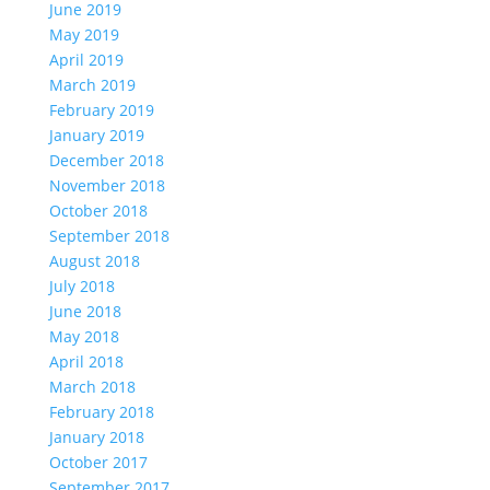
June 2019
May 2019
April 2019
March 2019
February 2019
January 2019
December 2018
November 2018
October 2018
September 2018
August 2018
July 2018
June 2018
May 2018
April 2018
March 2018
February 2018
January 2018
October 2017
September 2017