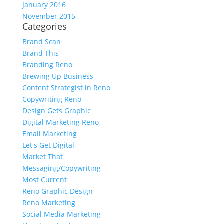
January 2016
November 2015
Categories
Brand Scan
Brand This
Branding Reno
Brewing Up Business
Content Strategist in Reno
Copywriting Reno
Design Gets Graphic
Digital Marketing Reno
Email Marketing
Let's Get Digital
Market That
Messaging/Copywriting
Most Current
Reno Graphic Design
Reno Marketing
Social Media Marketing