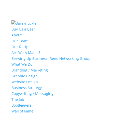
Buy Us a Beer
About
Our Team
Our Recipe
Are We A Match?
Brewing Up Business: Reno Networking Group
What We Do
Branding / Marketing
Graphic Design
Website Design
Business Strategy
Copywriting / Messaging
The Jab
Bootleggers
Wall of Fame