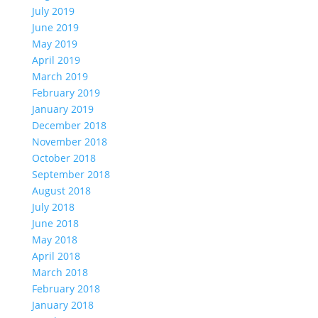
July 2019
June 2019
May 2019
April 2019
March 2019
February 2019
January 2019
December 2018
November 2018
October 2018
September 2018
August 2018
July 2018
June 2018
May 2018
April 2018
March 2018
February 2018
January 2018