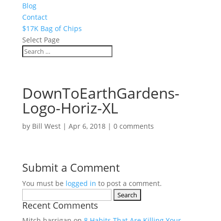
Blog
Contact
$17K Bag of Chips
Select Page
DownToEarthGardens-
Logo-Horiz-XL
by
Bill West
|
Apr 6, 2018
|
0 comments
Submit a Comment
You must be
logged in
to post a comment.
Search
Recent Comments
for:
Mitch harrigan
on
8 Habits That Are Killing Your