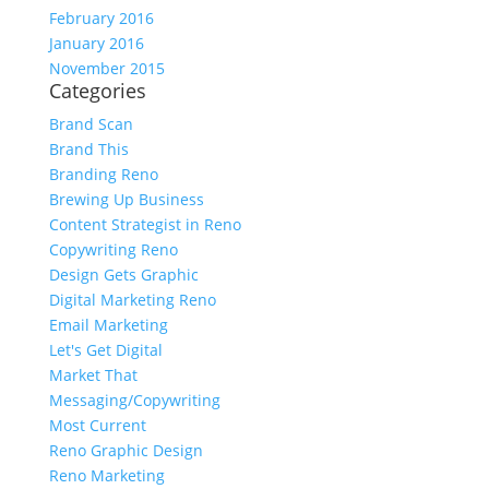
February 2016
January 2016
November 2015
Categories
Brand Scan
Brand This
Branding Reno
Brewing Up Business
Content Strategist in Reno
Copywriting Reno
Design Gets Graphic
Digital Marketing Reno
Email Marketing
Let's Get Digital
Market That
Messaging/Copywriting
Most Current
Reno Graphic Design
Reno Marketing