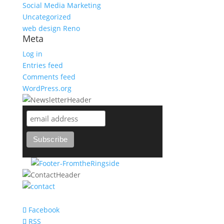
Social Media Marketing
Uncategorized
web design Reno
Meta
Log in
Entries feed
Comments feed
WordPress.org
support@bareknuckle-branding.com
Facebook
RSS