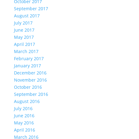
October 2017
September 2017
August 2017
July 2017
June 2017
May 2017
April 2017
March 2017
February 2017
January 2017
December 2016
November 2016
October 2016
September 2016
August 2016
July 2016
June 2016
May 2016
April 2016
March 2016