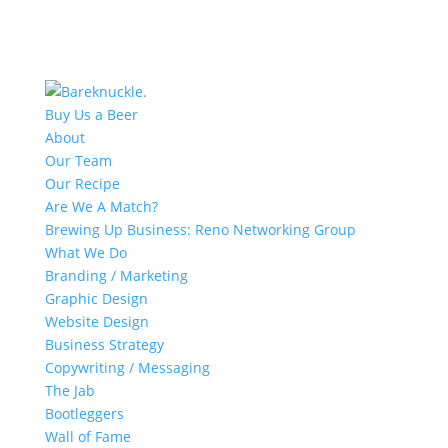
Buy Us a Beer
About
Our Team
Our Recipe
Are We A Match?
Brewing Up Business: Reno Networking Group
What We Do
Branding / Marketing
Graphic Design
Website Design
Business Strategy
Copywriting / Messaging
The Jab
Bootleggers
Wall of Fame