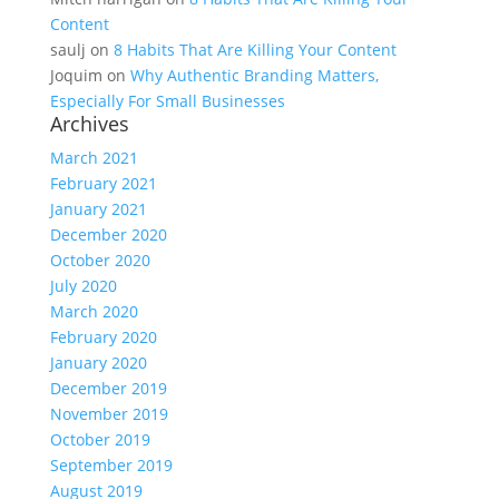
Content
saulj
on
8 Habits That Are Killing Your Content
Joquim
on
Why Authentic Branding Matters,
Especially For Small Businesses
Archives
March 2021
February 2021
January 2021
December 2020
October 2020
July 2020
March 2020
February 2020
January 2020
December 2019
November 2019
October 2019
September 2019
August 2019