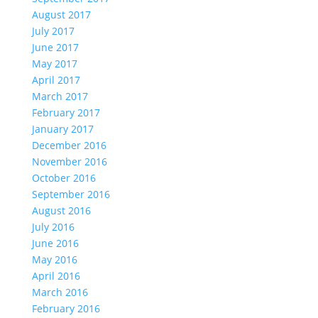
August 2017
July 2017
June 2017
May 2017
April 2017
March 2017
February 2017
January 2017
December 2016
November 2016
October 2016
September 2016
August 2016
July 2016
June 2016
May 2016
April 2016
March 2016
February 2016