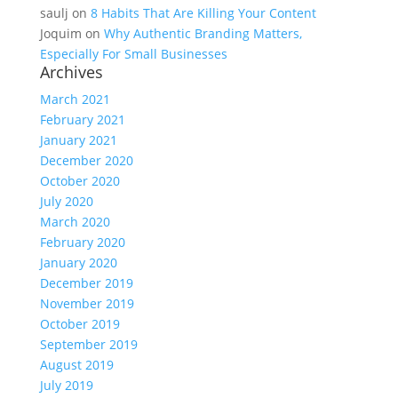
saulj
on
8 Habits That Are Killing Your Content
Joquim
on
Why Authentic Branding Matters,
Especially For Small Businesses
Archives
March 2021
February 2021
January 2021
December 2020
October 2020
July 2020
March 2020
February 2020
January 2020
December 2019
November 2019
October 2019
September 2019
August 2019
July 2019