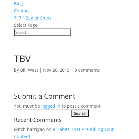
Blog
Contact
$17K Bag of Chips
Select Page
TBV
by
Bill West
|
Nov 26, 2015
|
0 comments
Submit a Comment
You must be
logged in
to post a comment.
Search
Recent Comments
for:
Mitch harrigan
on
8 Habits That Are Killing Your
Content