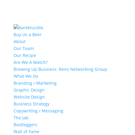
Buy Us a Beer
About
Our Team
Our Recipe
Are We A Match?
Brewing Up Business: Reno Networking Group
What We Do
Branding / Marketing
Graphic Design
Website Design
Business Strategy
Copywriting / Messaging
The Jab
Bootleggers
Wall of Fame