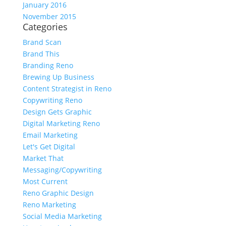
January 2016
November 2015
Categories
Brand Scan
Brand This
Branding Reno
Brewing Up Business
Content Strategist in Reno
Copywriting Reno
Design Gets Graphic
Digital Marketing Reno
Email Marketing
Let's Get Digital
Market That
Messaging/Copywriting
Most Current
Reno Graphic Design
Reno Marketing
Social Media Marketing