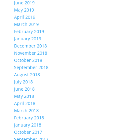
June 2019
May 2019
April 2019
March 2019
February 2019
January 2019
December 2018
November 2018
October 2018
September 2018
August 2018
July 2018
June 2018
May 2018
April 2018
March 2018
February 2018
January 2018
October 2017
September 2017