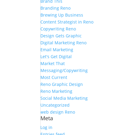
Brand This
Branding Reno
Brewing Up Business
Content Strategist in Reno
Copywriting Reno
Design Gets Graphic
Digital Marketing Reno
Email Marketing
Let's Get Digital
Market That
Messaging/Copywriting
Most Current
Reno Graphic Design
Reno Marketing
Social Media Marketing
Uncategorized
web design Reno
Meta
Log in
Entries feed