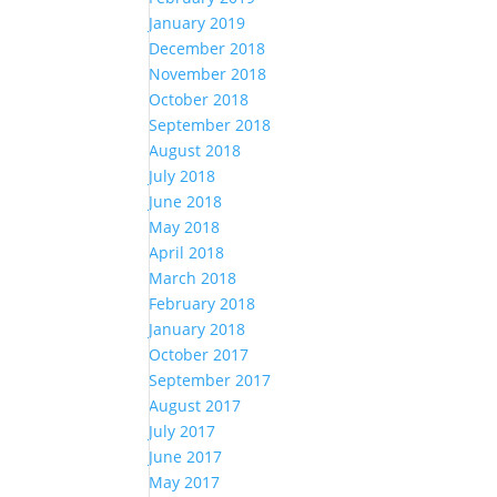
January 2019
December 2018
November 2018
October 2018
September 2018
August 2018
July 2018
June 2018
May 2018
April 2018
March 2018
February 2018
January 2018
October 2017
September 2017
August 2017
July 2017
June 2017
May 2017