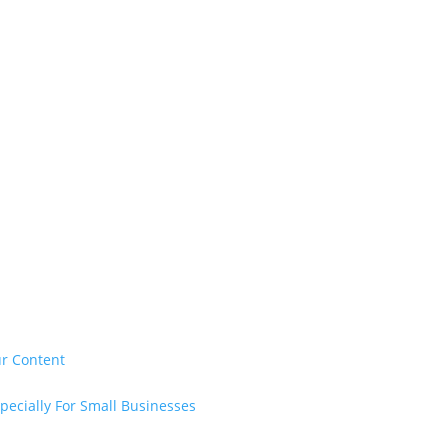
ur Content
pecially For Small Businesses