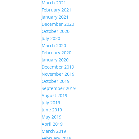
March 2021
February 2021
January 2021
December 2020
October 2020
July 2020
March 2020
February 2020
January 2020
December 2019
November 2019
October 2019
September 2019
August 2019
July 2019
June 2019
May 2019
April 2019
March 2019
February 2019