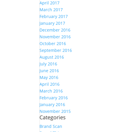
April 2017
March 2017
February 2017
January 2017
December 2016
November 2016
October 2016
September 2016
August 2016
July 2016
June 2016
May 2016
April 2016
March 2016
February 2016
January 2016
November 2015
Categories
Brand Scan