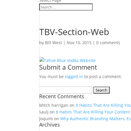
Select Page
TBV-Section-Web
by
Bill West
|
Nov 10, 2015
|
0 comments
Submit a Comment
You must be
logged in
to post a comment.
Search
Recent Comments
for:
Mitch harrigan
on
8 Habits That Are Killing Yo
saulj
on
8 Habits That Are Killing Your Content
Joquim
on
Why Authentic Branding Matters, Es
Archives