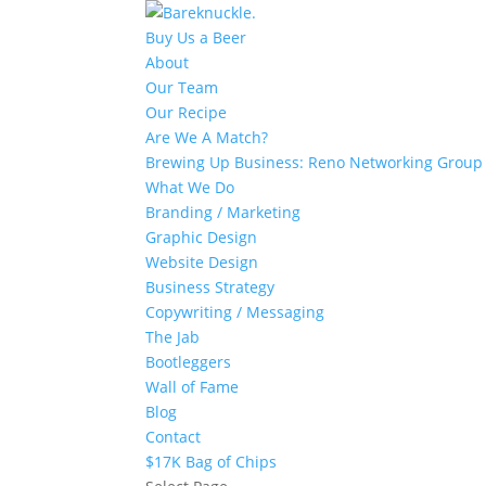
Buy Us a Beer
About
Our Team
Our Recipe
Are We A Match?
Brewing Up Business: Reno Networking Group
What We Do
Branding / Marketing
Graphic Design
Website Design
Business Strategy
Copywriting / Messaging
The Jab
Bootleggers
Wall of Fame
Blog
Contact
$17K Bag of Chips