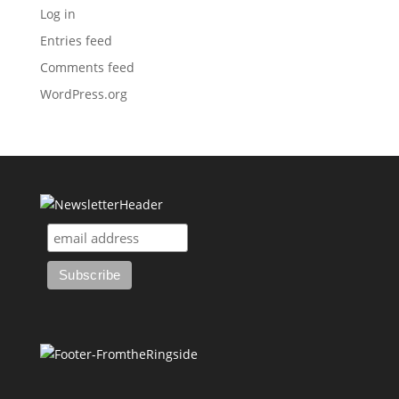
Log in
Entries feed
Comments feed
WordPress.org