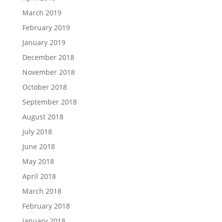
March 2019
February 2019
January 2019
December 2018
November 2018
October 2018
September 2018
August 2018
July 2018
June 2018
May 2018
April 2018
March 2018
February 2018
January 2018