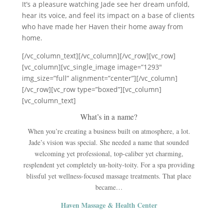
It’s a pleasure watching Jade see her dream unfold,
hear its voice, and feel its impact on a base of clients
who have made her Haven their home away from
home.
[/vc_column_text][/vc_column][/vc_row][vc_row]
[vc_column][vc_single_image image=”1293″
img_size=”full” alignment=”center”][/vc_column]
[/vc_row][vc_row type=”boxed”][vc_column]
[vc_column_text]
What’s in a name?
When you’re creating a business built on atmosphere, a lot.
Jade’s vision was special. She needed a name that sounded
welcoming yet professional, top-caliber yet charming,
resplendent yet completely un-hoity-toity. For a spa providing
blissful yet wellness-focused massage treatments. That place
became…
Haven Massage & Health Center