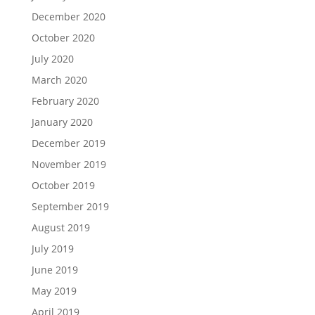
December 2020
October 2020
July 2020
March 2020
February 2020
January 2020
December 2019
November 2019
October 2019
September 2019
August 2019
July 2019
June 2019
May 2019
April 2019