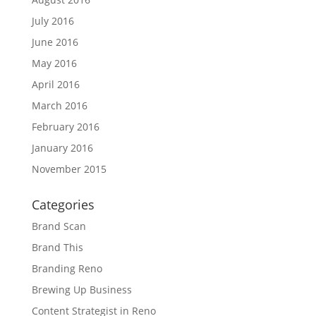
July 2016
June 2016
May 2016
April 2016
March 2016
February 2016
January 2016
November 2015
Categories
Brand Scan
Brand This
Branding Reno
Brewing Up Business
Content Strategist in Reno