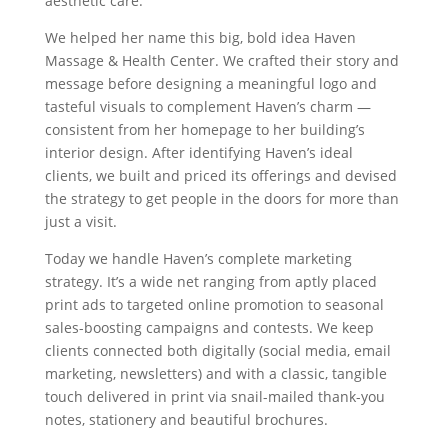
aesthetic care.
We helped her name this big, bold idea Haven
Massage & Health Center. We crafted their story and
message before designing a meaningful logo and
tasteful visuals to complement Haven’s charm —
consistent from her homepage to her building’s
interior design. After identifying Haven’s ideal
clients, we built and priced its offerings and devised
the strategy to get people in the doors for more than
just a visit.
Today we handle Haven’s complete marketing
strategy. It’s a wide net ranging from aptly placed
print ads to targeted online promotion to seasonal
sales-boosting campaigns and contests. We keep
clients connected both digitally (social media, email
marketing, newsletters) and with a classic, tangible
touch delivered in print via snail-mailed thank-you
notes, stationery and beautiful brochures.