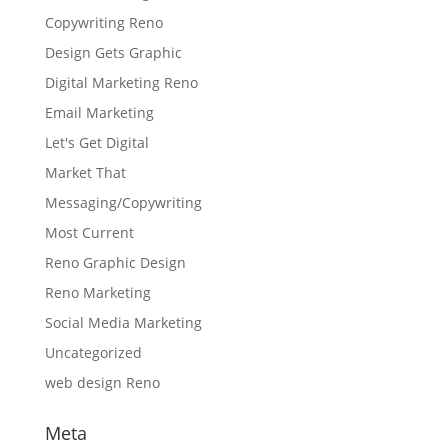
Copywriting Reno
Design Gets Graphic
Digital Marketing Reno
Email Marketing
Let's Get Digital
Market That
Messaging/Copywriting
Most Current
Reno Graphic Design
Reno Marketing
Social Media Marketing
Uncategorized
web design Reno
Meta