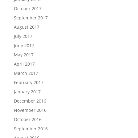
October 2017
September 2017
August 2017
July 2017
June 2017
May 2017
April 2017
March 2017
February 2017
January 2017
December 2016
November 2016
October 2016
September 2016
August 2016