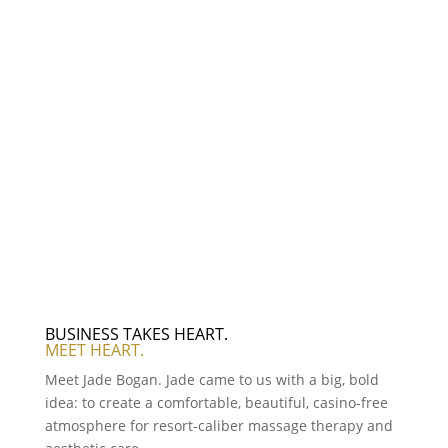
BUSINESS TAKES HEART.
MEET HEART.
Meet Jade Bogan. Jade came to us with a big, bold
idea: to create a comfortable, beautiful, casino-free
atmosphere for resort-caliber massage therapy and