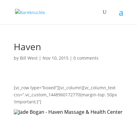
Haven
by
Bill West
|
Nov 10, 2015
|
0 comments
[vc_row type=”boxed”][vc_column][vc_column_text
css=”.vc_custom_1448960172770{margin-top: 50px
!important;}”]