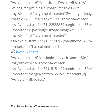
[/vc_column_text][/vc_column][/vc_row][vc_row]
[vc_column][vc_single_image image=”1297″
img_size=”full” alignment=”center”][vc_single_image
image=”1298″ img_size=”full” alignment=”center”
css=”.vc_custom_1447112233365{margin-top: -35px
!important;}”][vc_single_image image=”1303″
img_size=”full” alignment=”center”
css=”.vc_custom_1447112240227{margin-top: -35px
!important;}”][vc_column_text]
[/vc_column_text][vc_single_image image=”1304″
img_size=”full” alignment=”center”
css=”.vc_custom_1447091515142{margin-top: -50px
!important;margin-bottom: -50px !important;}”]
[/vc_column][/vc_row]
Submit a Comment