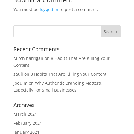
You must be
logged in
to post a comment.
Recent Comments
Mitch harrigan
on
8 Habits That Are Killing Your
Content
saulj
on
8 Habits That Are Killing Your Content
Joquim
on
Why Authentic Branding Matters,
Especially For Small Businesses
Archives
March 2021
February 2021
January 2021