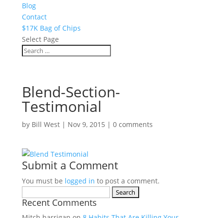
Blog
Contact
$17K Bag of Chips
Select Page
Blend-Section-
Testimonial
by
Bill West
|
Nov 9, 2015
|
0 comments
Submit a Comment
You must be
logged in
to post a comment.
Search
Recent Comments
for:
Mitch harrigan
on
8 Habits That Are Killing Your