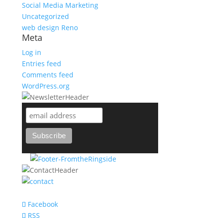
Social Media Marketing
Uncategorized
web design Reno
Meta
Log in
Entries feed
Comments feed
WordPress.org
support@bareknuckle-branding.com
Facebook
RSS