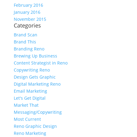
February 2016
January 2016
November 2015
Categories
Brand Scan
Brand This
Branding Reno
Brewing Up Business
Content Strategist in Reno
Copywriting Reno
Design Gets Graphic
Digital Marketing Reno
Email Marketing
Let's Get Digital
Market That
Messaging/Copywriting
Most Current
Reno Graphic Design
Reno Marketing