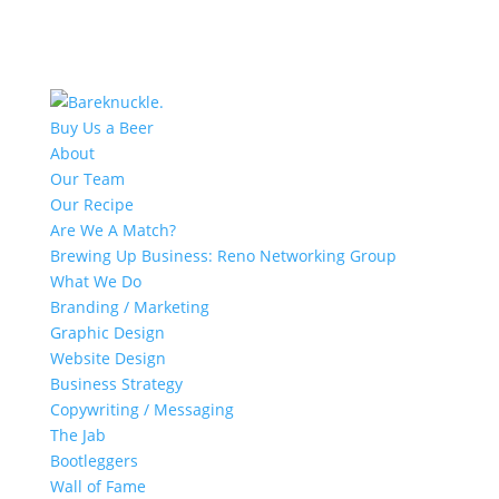
Buy Us a Beer
About
Our Team
Our Recipe
Are We A Match?
Brewing Up Business: Reno Networking Group
What We Do
Branding / Marketing
Graphic Design
Website Design
Business Strategy
Copywriting / Messaging
The Jab
Bootleggers
Wall of Fame