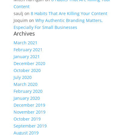
Content
saulj
on
8 Habits That Are Killing Your Content
Joquim
on
Why Authentic Branding Matters,
Especially For Small Businesses
Archives
March 2021
February 2021
January 2021
December 2020
October 2020
July 2020
March 2020
February 2020
January 2020
December 2019
November 2019
October 2019
September 2019
August 2019