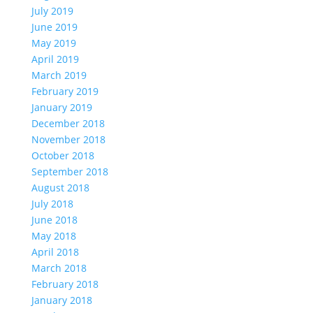
July 2019
June 2019
May 2019
April 2019
March 2019
February 2019
January 2019
December 2018
November 2018
October 2018
September 2018
August 2018
July 2018
June 2018
May 2018
April 2018
March 2018
February 2018
January 2018