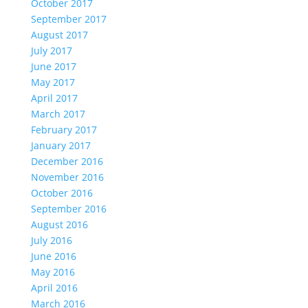
October 2017
September 2017
August 2017
July 2017
June 2017
May 2017
April 2017
March 2017
February 2017
January 2017
December 2016
November 2016
October 2016
September 2016
August 2016
July 2016
June 2016
May 2016
April 2016
March 2016