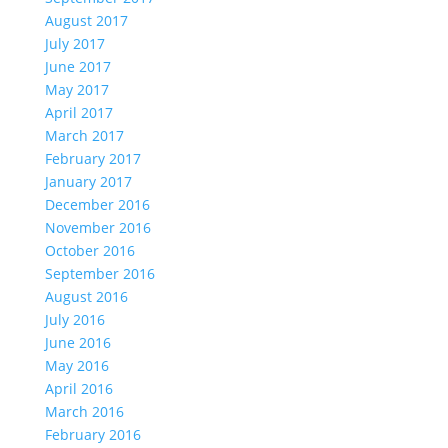
August 2017
July 2017
June 2017
May 2017
April 2017
March 2017
February 2017
January 2017
December 2016
November 2016
October 2016
September 2016
August 2016
July 2016
June 2016
May 2016
April 2016
March 2016
February 2016