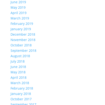
June 2019
May 2019
April 2019
March 2019
February 2019
January 2019
December 2018
November 2018
October 2018
September 2018
August 2018
July 2018
June 2018
May 2018
April 2018
March 2018
February 2018
January 2018
October 2017
September 2017