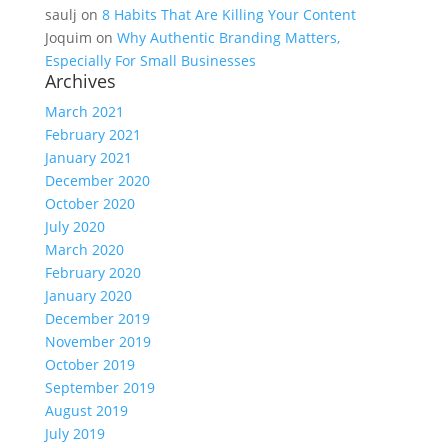
saulj
on
8 Habits That Are Killing Your Content
Joquim
on
Why Authentic Branding Matters,
Especially For Small Businesses
Archives
March 2021
February 2021
January 2021
December 2020
October 2020
July 2020
March 2020
February 2020
January 2020
December 2019
November 2019
October 2019
September 2019
August 2019
July 2019