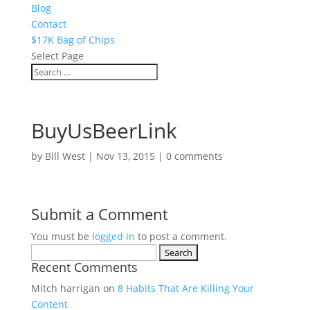
Blog
Contact
$17K Bag of Chips
Select Page
BuyUsBeerLink
by
Bill West
|
Nov 13, 2015
|
0 comments
Submit a Comment
You must be
logged in
to post a comment.
Search
Recent Comments
for:
Mitch harrigan
on
8 Habits That Are Killing Your
Content