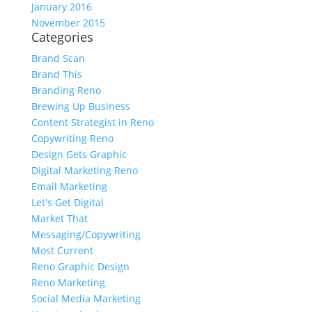
January 2016
November 2015
Categories
Brand Scan
Brand This
Branding Reno
Brewing Up Business
Content Strategist in Reno
Copywriting Reno
Design Gets Graphic
Digital Marketing Reno
Email Marketing
Let's Get Digital
Market That
Messaging/Copywriting
Most Current
Reno Graphic Design
Reno Marketing
Social Media Marketing