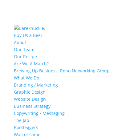
Buy Us a Beer
About
Our Team
Our Recipe
Are We A Match?
Brewing Up Business: Reno Networking Group
What We Do
Branding / Marketing
Graphic Design
Website Design
Business Strategy
Copywriting / Messaging
The Jab
Bootleggers
Wall of Fame