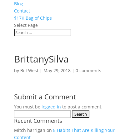
Blog
Contact
$17K Bag of Chips
Select Page
BrittanySilva
by
Bill West
|
May 29, 2018
|
0 comments
Submit a Comment
You must be
logged in
to post a comment.
Search
Recent Comments
for:
Mitch harrigan
on
8 Habits That Are Killing Your
Content