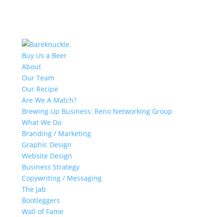
Buy Us a Beer
About
Our Team
Our Recipe
Are We A Match?
Brewing Up Business: Reno Networking Group
What We Do
Branding / Marketing
Graphic Design
Website Design
Business Strategy
Copywriting / Messaging
The Jab
Bootleggers
Wall of Fame