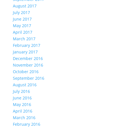
August 2017
July 2017
June 2017
May 2017
April 2017
March 2017
February 2017
January 2017
December 2016
November 2016
October 2016
September 2016
August 2016
July 2016
June 2016
May 2016
April 2016
March 2016
February 2016