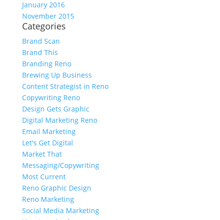
January 2016
November 2015
Categories
Brand Scan
Brand This
Branding Reno
Brewing Up Business
Content Strategist in Reno
Copywriting Reno
Design Gets Graphic
Digital Marketing Reno
Email Marketing
Let's Get Digital
Market That
Messaging/Copywriting
Most Current
Reno Graphic Design
Reno Marketing
Social Media Marketing