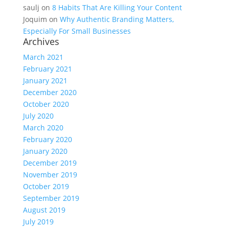
saulj
on
8 Habits That Are Killing Your Content
Joquim
on
Why Authentic Branding Matters,
Especially For Small Businesses
Archives
March 2021
February 2021
January 2021
December 2020
October 2020
July 2020
March 2020
February 2020
January 2020
December 2019
November 2019
October 2019
September 2019
August 2019
July 2019