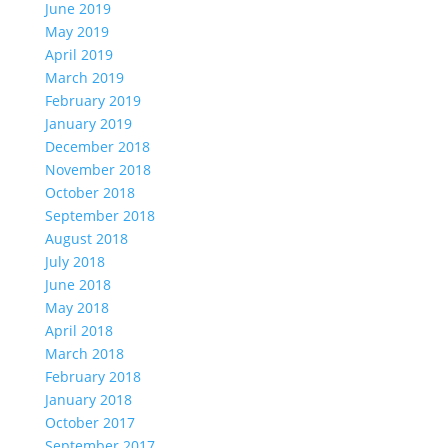
June 2019
May 2019
April 2019
March 2019
February 2019
January 2019
December 2018
November 2018
October 2018
September 2018
August 2018
July 2018
June 2018
May 2018
April 2018
March 2018
February 2018
January 2018
October 2017
September 2017