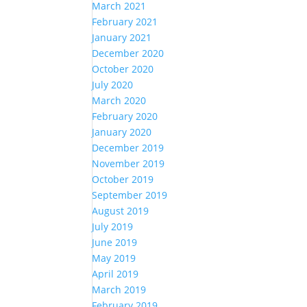
March 2021
February 2021
January 2021
December 2020
October 2020
July 2020
March 2020
February 2020
January 2020
December 2019
November 2019
October 2019
September 2019
August 2019
July 2019
June 2019
May 2019
April 2019
March 2019
February 2019