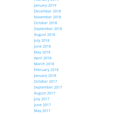
January 2019
December 2018
November 2018
October 2018
September 2018
August 2018
July 2018
June 2018
May 2018
April 2018
March 2018
February 2018
January 2018
October 2017
September 2017
August 2017
July 2017
June 2017
May 2017