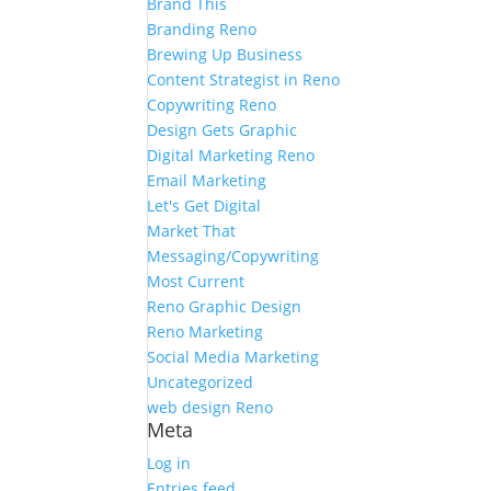
Brand This
Branding Reno
Brewing Up Business
Content Strategist in Reno
Copywriting Reno
Design Gets Graphic
Digital Marketing Reno
Email Marketing
Let's Get Digital
Market That
Messaging/Copywriting
Most Current
Reno Graphic Design
Reno Marketing
Social Media Marketing
Uncategorized
web design Reno
Meta
Log in
Entries feed