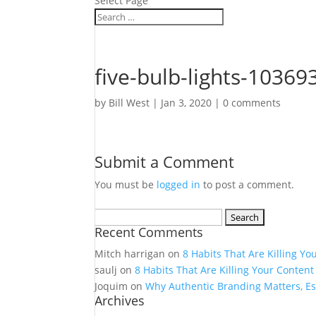
Select Page
five-bulb-lights-10369
by
Bill West
|
Jan 3, 2020
|
0 comments
Submit a Comment
You must be
logged in
to post a comment.
Search
Recent Comments
for:
Mitch harrigan
on
8 Habits That Are Killing Yo
saulj
on
8 Habits That Are Killing Your Content
Joquim
on
Why Authentic Branding Matters, Es
Archives