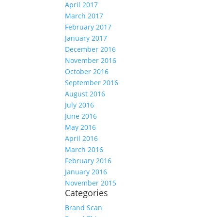
April 2017
March 2017
February 2017
January 2017
December 2016
November 2016
October 2016
September 2016
August 2016
July 2016
June 2016
May 2016
April 2016
March 2016
February 2016
January 2016
November 2015
Categories
Brand Scan