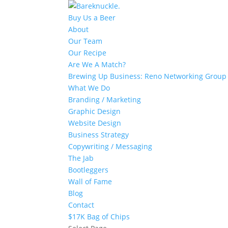
Buy Us a Beer
About
Our Team
Our Recipe
Are We A Match?
Brewing Up Business: Reno Networking Group
What We Do
Branding / Marketing
Graphic Design
Website Design
Business Strategy
Copywriting / Messaging
The Jab
Bootleggers
Wall of Fame
Blog
Contact
$17K Bag of Chips