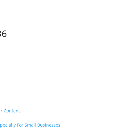
36
ur Content
pecially For Small Businesses