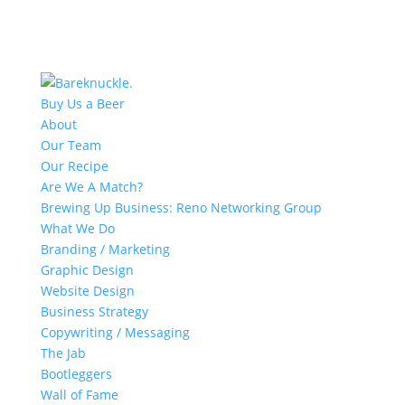
Buy Us a Beer
About
Our Team
Our Recipe
Are We A Match?
Brewing Up Business: Reno Networking Group
What We Do
Branding / Marketing
Graphic Design
Website Design
Business Strategy
Copywriting / Messaging
The Jab
Bootleggers
Wall of Fame