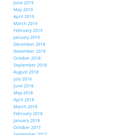
June 2019
May 2019
April 2019
March 2019
February 2019
January 2019
December 2018
November 2018
October 2018
September 2018
August 2018
July 2018
June 2018
May 2018
April 2018
March 2018
February 2018
January 2018
October 2017
September 2017