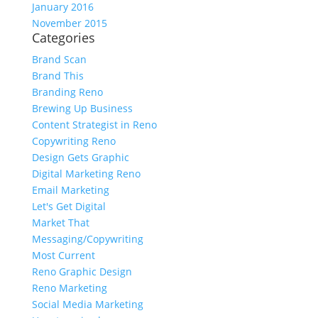
January 2016
November 2015
Categories
Brand Scan
Brand This
Branding Reno
Brewing Up Business
Content Strategist in Reno
Copywriting Reno
Design Gets Graphic
Digital Marketing Reno
Email Marketing
Let's Get Digital
Market That
Messaging/Copywriting
Most Current
Reno Graphic Design
Reno Marketing
Social Media Marketing