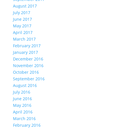
August 2017
July 2017
June 2017
May 2017
April 2017
March 2017
February 2017
January 2017
December 2016
November 2016
October 2016
September 2016
August 2016
July 2016
June 2016
May 2016
April 2016
March 2016
February 2016