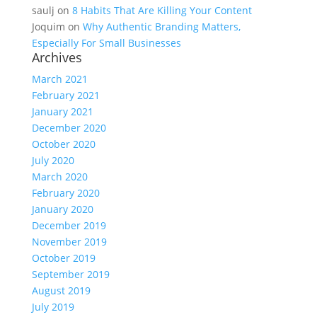
saulj
on
8 Habits That Are Killing Your Content
Joquim
on
Why Authentic Branding Matters,
Especially For Small Businesses
Archives
March 2021
February 2021
January 2021
December 2020
October 2020
July 2020
March 2020
February 2020
January 2020
December 2019
November 2019
October 2019
September 2019
August 2019
July 2019