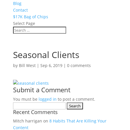
Blog
Contact
$17K Bag of Chips
Select Page
Seasonal Clients
by
Bill West
|
Sep 6, 2019
|
0 comments
Submit a Comment
You must be
logged in
to post a comment.
Search
Recent Comments
for:
Mitch harrigan
on
8 Habits That Are Killing Your
Content