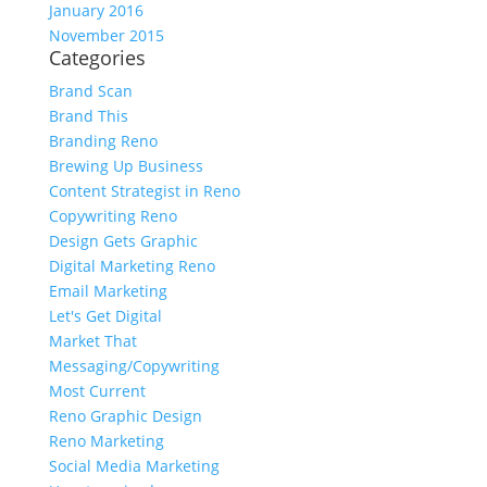
January 2016
November 2015
Categories
Brand Scan
Brand This
Branding Reno
Brewing Up Business
Content Strategist in Reno
Copywriting Reno
Design Gets Graphic
Digital Marketing Reno
Email Marketing
Let's Get Digital
Market That
Messaging/Copywriting
Most Current
Reno Graphic Design
Reno Marketing
Social Media Marketing