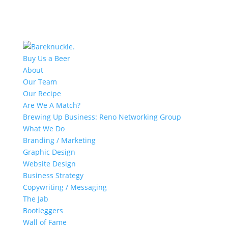
Buy Us a Beer
About
Our Team
Our Recipe
Are We A Match?
Brewing Up Business: Reno Networking Group
What We Do
Branding / Marketing
Graphic Design
Website Design
Business Strategy
Copywriting / Messaging
The Jab
Bootleggers
Wall of Fame