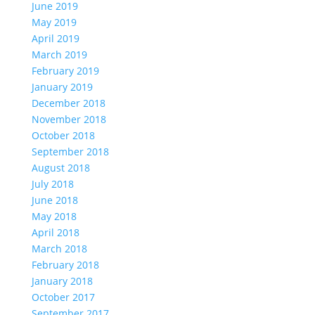
June 2019
May 2019
April 2019
March 2019
February 2019
January 2019
December 2018
November 2018
October 2018
September 2018
August 2018
July 2018
June 2018
May 2018
April 2018
March 2018
February 2018
January 2018
October 2017
September 2017