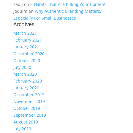
saulj
on
8 Habits That Are Killing Your Content
Joquim
on
Why Authentic Branding Matters,
Especially For Small Businesses
Archives
March 2021
February 2021
January 2021
December 2020
October 2020
July 2020
March 2020
February 2020
January 2020
December 2019
November 2019
October 2019
September 2019
August 2019
July 2019