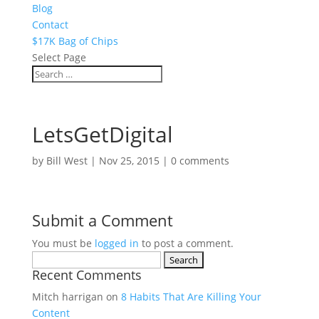
Blog
Contact
$17K Bag of Chips
Select Page
LetsGetDigital
by
Bill West
|
Nov 25, 2015
|
0 comments
Submit a Comment
You must be
logged in
to post a comment.
Search
Recent Comments
for:
Mitch harrigan
on
8 Habits That Are Killing Your
Content