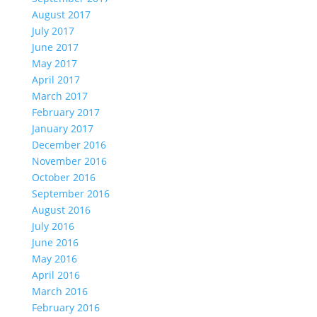
August 2017
July 2017
June 2017
May 2017
April 2017
March 2017
February 2017
January 2017
December 2016
November 2016
October 2016
September 2016
August 2016
July 2016
June 2016
May 2016
April 2016
March 2016
February 2016