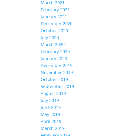
March 2021
February 2021
January 2021
December 2020
October 2020
July 2020
March 2020
February 2020
January 2020
December 2019
November 2019
October 2019
September 2019
August 2019
July 2019
June 2019
May 2019
April 2019
March 2019
February 2019