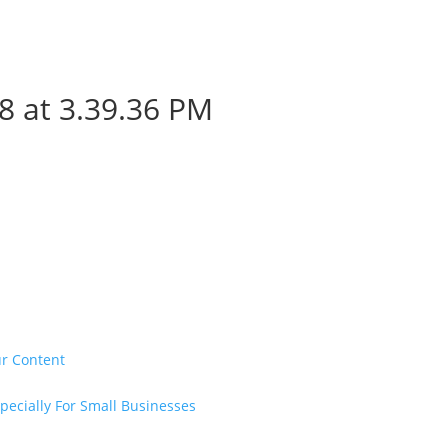
8 at 3.39.36 PM
ur Content
pecially For Small Businesses