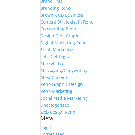
Brand This
Branding Reno
Brewing Up Business
Content Strategist in Reno
Copywriting Reno
Design Gets Graphic
Digital Marketing Reno
Email Marketing
Let's Get Digital
Market That
Messaging/Copywriting
Most Current
Reno Graphic Design
Reno Marketing
Social Media Marketing
Uncategorized
web design Reno
Meta
Log in
Entries feed