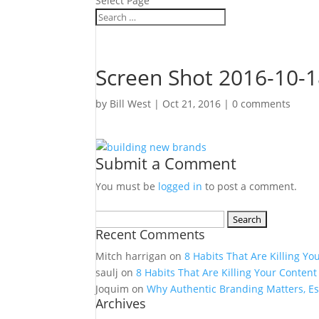
Select Page
Screen Shot 2016-10-1
by
Bill West
|
Oct 21, 2016
|
0 comments
Submit a Comment
You must be
logged in
to post a comment.
Search
Recent Comments
for:
Mitch harrigan
on
8 Habits That Are Killing Yo
saulj
on
8 Habits That Are Killing Your Content
Joquim
on
Why Authentic Branding Matters, Es
Archives