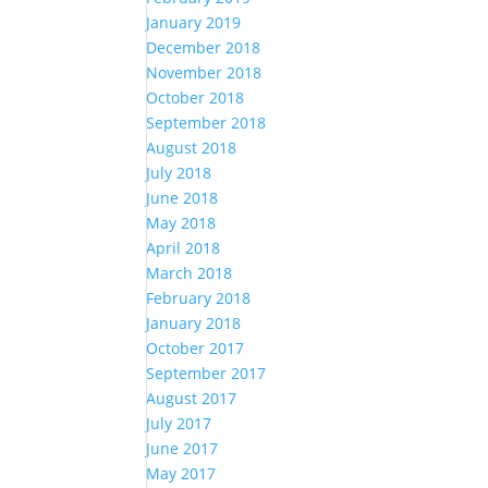
January 2019
December 2018
November 2018
October 2018
September 2018
August 2018
July 2018
June 2018
May 2018
April 2018
March 2018
February 2018
January 2018
October 2017
September 2017
August 2017
July 2017
June 2017
May 2017