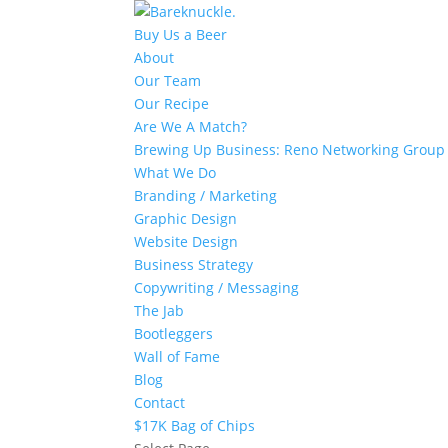
Buy Us a Beer
About
Our Team
Our Recipe
Are We A Match?
Brewing Up Business: Reno Networking Group
What We Do
Branding / Marketing
Graphic Design
Website Design
Business Strategy
Copywriting / Messaging
The Jab
Bootleggers
Wall of Fame
Blog
Contact
$17K Bag of Chips