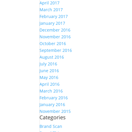
April 2017
March 2017
February 2017
January 2017
December 2016
November 2016
October 2016
September 2016
August 2016
July 2016
June 2016
May 2016
April 2016
March 2016
February 2016
January 2016
November 2015
Categories
Brand Scan