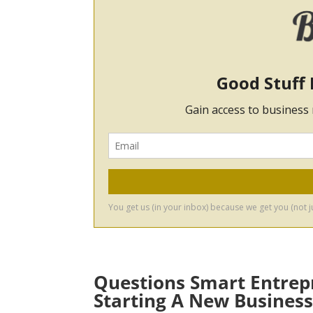
Questions Smart Entrep
Starting A New Busines