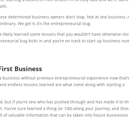
ith.
these determined business owners don’t stop. Not at one business, 
ordinary. We get it–it’s the entrepreneurial bug.
e likely learned some lessons that you wouldn’t have otherwise–le
reneurial bug kicks in and you’re on track to start up business n
First Business
g a business without previous entrepreneurial experience–now that’
), and endless lessons learned are what come along with starting a
ed, but if you’re one who has pushed through and has made it to th
lt.
You’ve sure learned a thing (or 100) along your journey, and tho
ull of valuable information that can be taken into future businesse