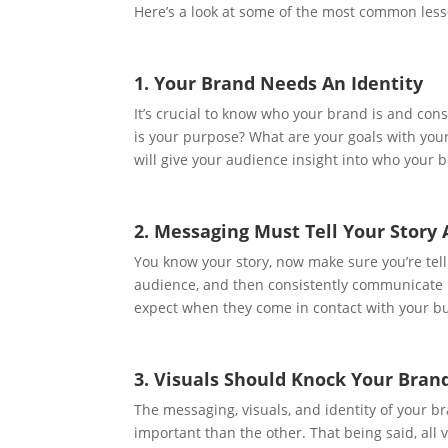
Here’s a look at some of the most common less
1. Your Brand Needs An Identity
It’s crucial to know who your brand is and con
is your purpose? What are your goals with yo
will give your audience insight into who your b
2. Messaging Must Tell Your Story
You know your story, now make sure you’re telli
audience, and then consistently communicate 
expect when they come in contact with your b
3. Visuals Should Knock Your Bran
The messaging, visuals, and identity of your b
important than the other. That being said, all