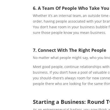
6. A Team Of People Who Take You 
Whether it’s an internal team, an outside time
order, having people associated with your bran
You don’t have room in your business bubble fo
sure those people know you mean business.
7. Connect With The Right People
No matter what people might say, who you know
Meet good people, continue relationships with 
business. If you don’t have a pool of valuable
you should–there’s always room for new connec
people there who are looking for the same thi
Starting a Business: Round 
As an entrepreneurial badass, you now think,