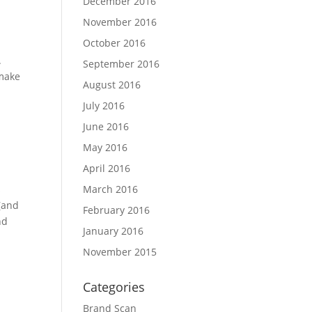
December 2016
November 2016
October 2016
.
September 2016
 make
August 2016
July 2016
June 2016
May 2016
April 2016
s
March 2016
 (and
February 2016
nd
January 2016
November 2015
Categories
Brand Scan