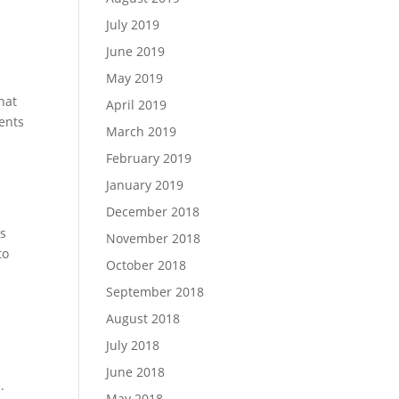
July 2019
June 2019
May 2019
hat
April 2019
ents
March 2019
February 2019
January 2019
December 2018
ts
November 2018
to
October 2018
September 2018
August 2018
July 2018
June 2018
.
May 2018