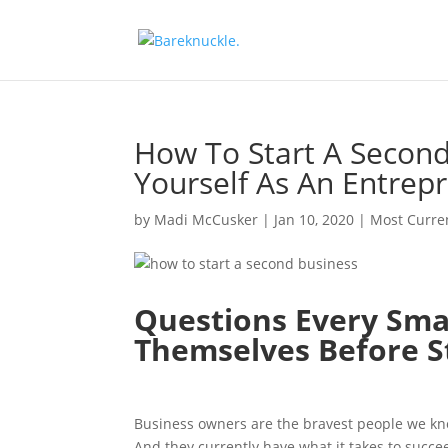
How To Start A Second
Yourself As An Entrep
by
Madi McCusker
|
Jan 10, 2020
|
Most Curre
Questions Every Sma
Themselves Before S
Business owners are the bravest people we know
And they currently have what it takes to succe