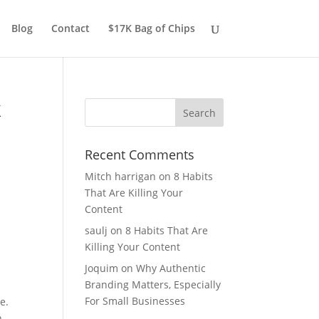
Blog
Contact
$17K Bag of Chips
k
Recent Comments
Mitch harrigan
on
8 Habits
That Are Killing Your
Content
saulj
on
8 Habits That Are
Killing Your Content
Joquim
on
Why Authentic
Branding Matters, Especially
For Small Businesses
e.
n