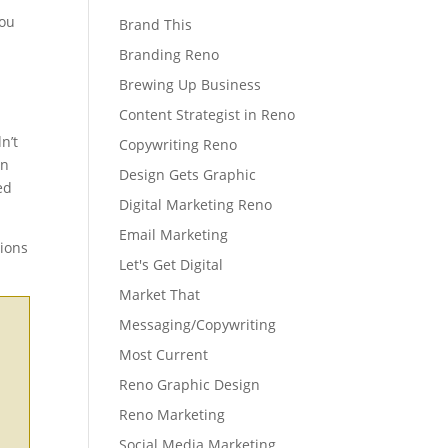
You
Brand This
Branding Reno
Brewing Up Business
Content Strategist in Reno
n’t
Copywriting Reno
in
Design Gets Graphic
ed
Digital Marketing Reno
Email Marketing
tions
Let's Get Digital
Market That
Messaging/Copywriting
Most Current
Reno Graphic Design
Reno Marketing
Social Media Marketing