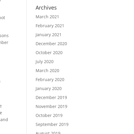
Archives
March 2021
not
February 2021
January 2021
ssons
umber
December 2020
October 2020
July 2020
March 2020
February 2020
s
January 2020
December 2019
e
November 2019
se
October 2019
s and
September 2019
August 2019