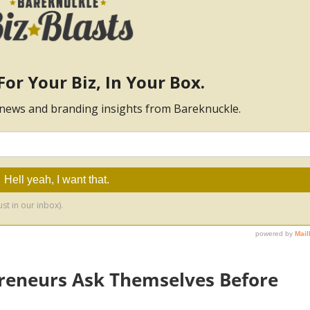
reneurs Ask Themselves Before
s