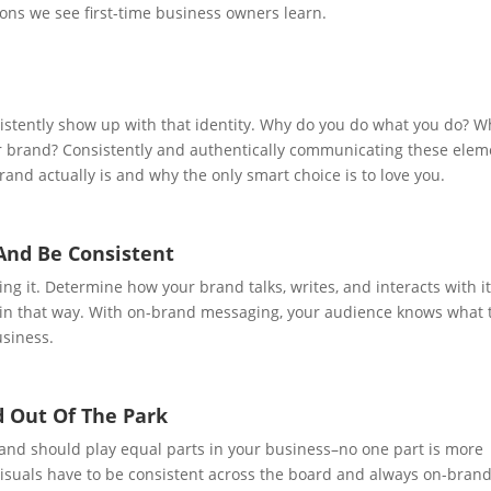
ons we see first-time business owners learn.
sistently show up with that identity. Why do you do what you do? W
ur brand? Consistently and authentically communicating these elem
rand actually is and why the only smart choice is to love you.
 And Be Consistent
ng it. Determine how your brand talks, writes, and interacts with i
in that way. With on-brand messaging, your audience knows what 
usiness.
d Out Of The Park
rand should play equal parts in your business–no one part is more
 visuals have to be consistent across the board and always on-brand