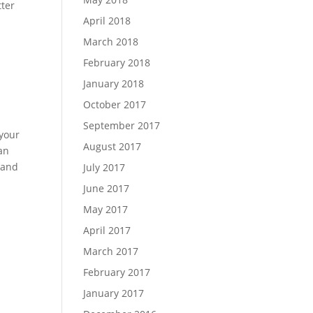
tter
April 2018
March 2018
February 2018
January 2018
October 2017
September 2017
your
August 2017
an
 and
July 2017
June 2017
May 2017
April 2017
March 2017
February 2017
January 2017