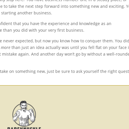
e to take the next step forward into something new and exciting. 
e starting another business.
onfident that you have the experience and knowledge as an
e than you did with your very first business.
e never expected, but now you know how to conquer them. You did
h
more
than just an idea actually was until you fell flat on your face 
t mistake again. And another day won’t go by without a well-round
 take on something new, just be sure to ask yourself the right ques