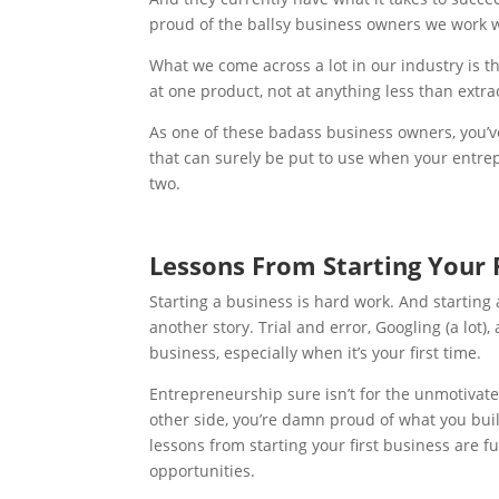
proud of the ballsy business owners we work w
What we come across a lot in our industry is 
at one product, not at anything less than extra
As one of these badass business owners, you’v
that can surely be put to use when your entrep
two.
Lessons From Starting Your 
Starting a business is hard work. And startin
another story. Trial and error, Googling (a lot
business, especially when it’s your first time.
Entrepreneurship sure isn’t for the unmotivat
other side, you’re damn proud of what you bui
lessons from starting your first business
are f
opportunities.