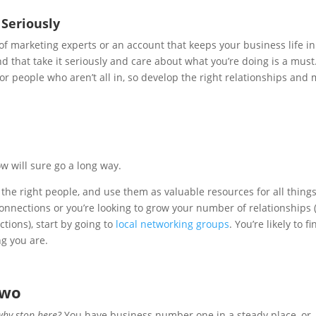
Seriously
 of marketing experts or an account that keeps your business life in
d that take it seriously and care about what you’re doing is a must
r people who aren’t all in, so develop the right relationships and
 will sure go a long way.
the right people, and use them as valuable resources for all thing
 connections or you’re looking to grow your number of relationships
tions), start by going to
local networking groups
. You’re likely to fi
ng you are.
Two
why stop here?
You have business number one in a steady place, or