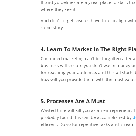
Brand guidelines are a great place to start, t
where they see it.
And don’t forget, visuals have to also align wi
same story.
4. Learn To Market In The Right Pl
Continued marketing can’t be forgotten after 
business will ensure you don’t waste money o
for reaching your audience, and this all start
how will you provide them with the most value
5. Processes Are A Must
Wasted time will kill you as an entrepreneur. 
probably found this can be accomplished by
d
efficient. Do so for repetitive tasks and strea