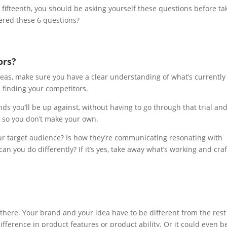
r fifteenth, you should be asking yourself these questions before ta
ered these 6 questions?
ors?
deas, make sure you have a clear understanding of what’s currently
h finding your competitors.
ds you’ll be up against, without having to go through that trial an
s so you don’t make your own.
ur target audience? Is how they’re communicating resonating with
an you do differently? If it’s yes, take away what’s working and craft
here. Your brand and your idea have to be different from the rest
ifference in product features or product ability. Or it could even b