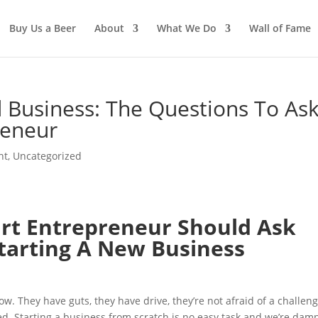
Buy Us a Beer
About
What We Do
Wall of Fame
 Business: The Questions To As
reneur
nt
,
Uncategorized
rt Entrepreneur Should Ask
tarting A New Business
. They have guts, they have drive, they’re not afraid of a challeng
ed. Starting a business from scratch is no easy task and we’re dam