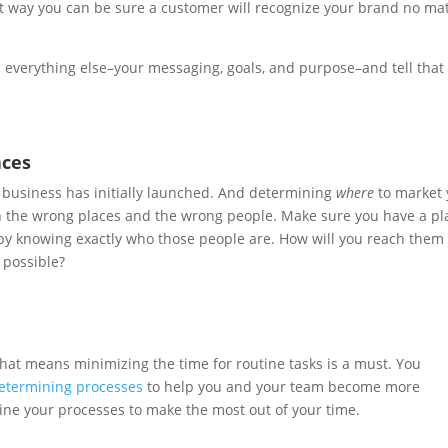
hat way you can be sure a customer will recognize your brand no ma
th everything else–your messaging, goals, and purpose–and tell that
aces
a business has initially launched. And determining
where
to market 
n the wrong places and the wrong people. Make sure you have a pl
s by knowing exactly who those people are. How will you reach them
 possible?
That means minimizing the time for routine tasks is a must. You
etermining processes
to help you and your team become more
mline your processes to make the most out of your time.