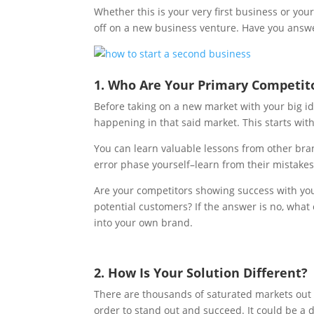
Whether this is your very first business or you
off on a new business venture. Have you answ
1. Who Are Your Primary Competit
Before taking on a new market with your big i
happening in that said market. This starts wit
You can learn valuable lessons from other bran
error phase yourself–learn from their mistake
Are your competitors showing success with yo
potential customers? If the answer is no, what c
into your own brand.
2. How Is Your Solution Different?
There are thousands of saturated markets out t
order to stand out and succeed. It could be a d