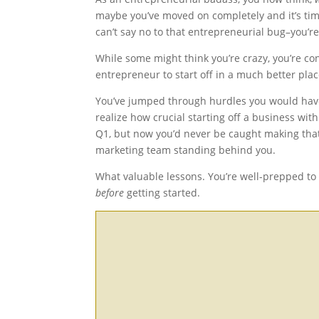
maybe you’ve moved on completely and it’s tim
can’t say no to that entrepreneurial bug–you’r
While some might think you’re crazy, you’re c
entrepreneur to start off in a much better plac
You’ve jumped through hurdles you would hav
realize how crucial starting off a business wit
Q1, but now you’d never be caught making tha
marketing team standing behind you.
What valuable
lessons
. You’re well-prepped to
before
getting started.