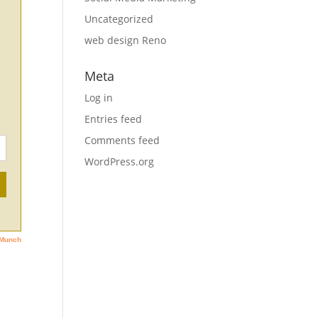
Uncategorized
web design Reno
Meta
Log in
Entries feed
Comments feed
WordPress.org