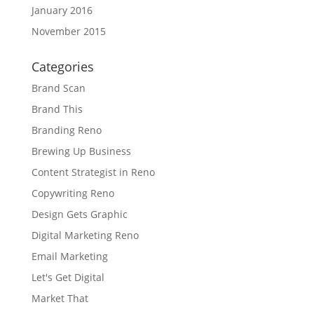
January 2016
November 2015
Categories
Brand Scan
Brand This
Branding Reno
Brewing Up Business
Content Strategist in Reno
Copywriting Reno
Design Gets Graphic
Digital Marketing Reno
Email Marketing
Let's Get Digital
Market That