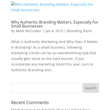
Why Authentic Branding Matters, Especially For
Small Businesses
by
Madi McCusker
|
Jan 4, 2019
|
Branding Reno
What is Authentic Marketing And Why Does It Matter
in Branding? As a small business, following
marketing trends can be an overwhelming task that
usually gets stuck on the back burner. If you
incorporate any marketing trend this year, turn to
Authentic Branding and...
Recent Comments
Mitch harrigan
on
8 Habits That Are Killing Your