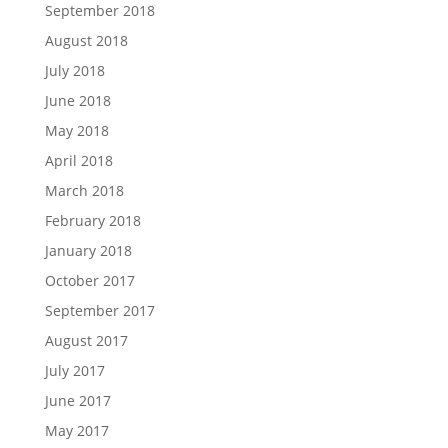
September 2018
August 2018
July 2018
June 2018
May 2018
April 2018
March 2018
February 2018
January 2018
October 2017
September 2017
August 2017
July 2017
June 2017
May 2017