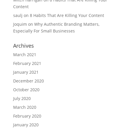
Content
saulj
on
8 Habits That Are Killing Your Content
Joquim
on
Why Authentic Branding Matters,
Especially For Small Businesses
Archives
March 2021
February 2021
January 2021
December 2020
October 2020
July 2020
March 2020
February 2020
January 2020