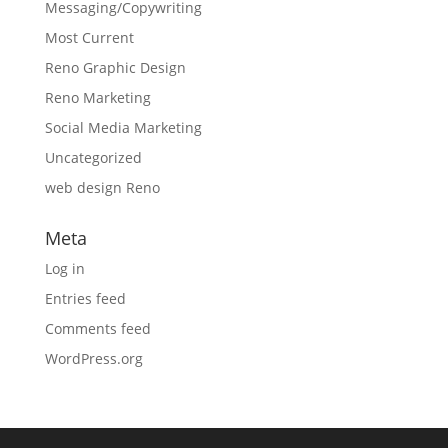
Messaging/Copywriting
Most Current
Reno Graphic Design
Reno Marketing
Social Media Marketing
Uncategorized
web design Reno
Meta
Log in
Entries feed
Comments feed
WordPress.org