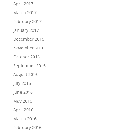
April 2017
March 2017
February 2017
January 2017
December 2016
November 2016
October 2016
September 2016
August 2016
July 2016
June 2016
May 2016
April 2016
March 2016
February 2016