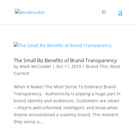
The Small Biz Benefits of Brand Transparency
by
Madi McCusker
|
Oct 11, 2019
|
Brand This
,
Most
Current
When It Makes The Most Sense To Embrace Brand
Transparency Authenticity is playing a huge part in
brand identity and audiences. Customers are smart
—they’re well-informed, intelligent, and know when
they’ve encountered a scammy brand. The moment
they sense a...