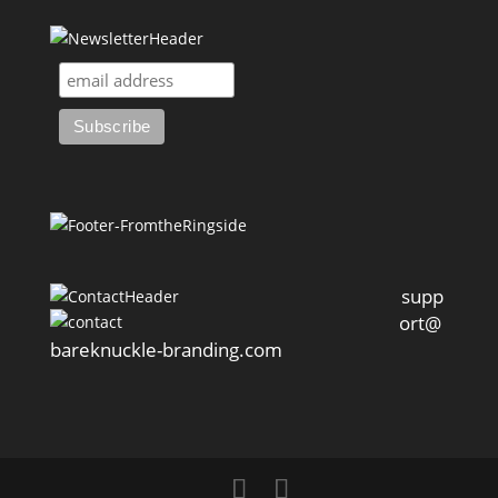
supp
ort@
bareknuckle-branding.com