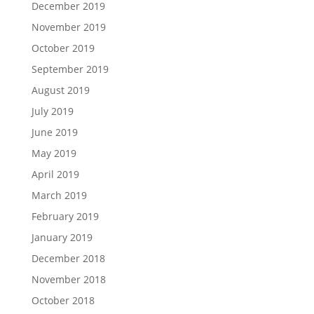
December 2019
November 2019
October 2019
September 2019
August 2019
July 2019
June 2019
May 2019
April 2019
March 2019
February 2019
January 2019
December 2018
November 2018
October 2018