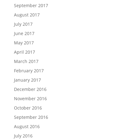
September 2017
August 2017
July 2017
June 2017
May 2017
April 2017
March 2017
February 2017
January 2017
December 2016
November 2016
October 2016
September 2016
August 2016
July 2016