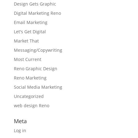
Design Gets Graphic
Digital Marketing Reno
Email Marketing
Let's Get Digital
Market That
Messaging/Copywriting
Most Current
Reno Graphic Design
Reno Marketing
Social Media Marketing
Uncategorized
web design Reno
Meta
Log in