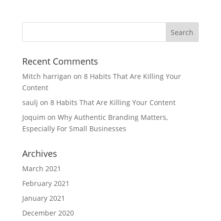
Recent Comments
Mitch harrigan
on
8 Habits That Are Killing Your
Content
saulj
on
8 Habits That Are Killing Your Content
Joquim
on
Why Authentic Branding Matters,
Especially For Small Businesses
Archives
March 2021
February 2021
January 2021
December 2020