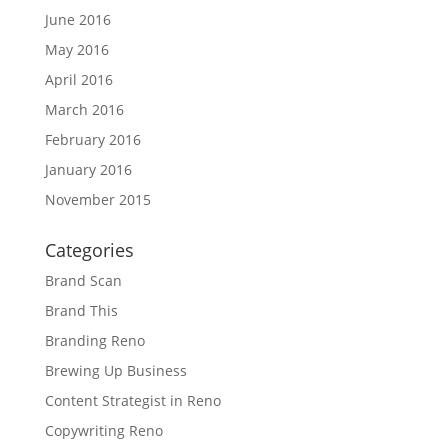
June 2016
May 2016
April 2016
March 2016
February 2016
January 2016
November 2015
Categories
Brand Scan
Brand This
Branding Reno
Brewing Up Business
Content Strategist in Reno
Copywriting Reno