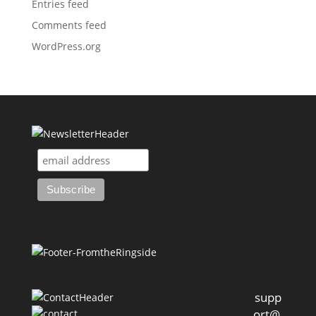
Entries feed
Comments feed
WordPress.org
supp
ort@