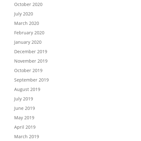
October 2020
July 2020
March 2020
February 2020
January 2020
December 2019
November 2019
October 2019
September 2019
August 2019
July 2019
June 2019
May 2019
April 2019
March 2019