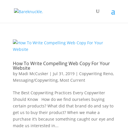
How To Write Compelling Web Copy For Your
Website
by
Madi McCusker
|
Jul 31, 2019
|
Copywriting Reno
,
Messaging/Copywriting
,
Most Current
The Best Copywriting Practices Every Copywriter
Should Know How do we find ourselves buying
certain products? What did that brand do and say to
get us to buy their product? When we make a
purchase it’s because something caught our eye and
made us interested in...