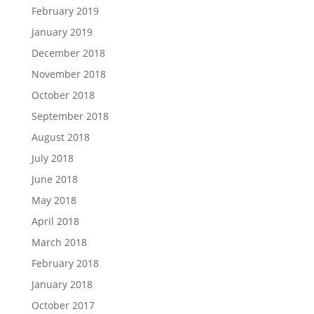
February 2019
January 2019
December 2018
November 2018
October 2018
September 2018
August 2018
July 2018
June 2018
May 2018
April 2018
March 2018
February 2018
January 2018
October 2017