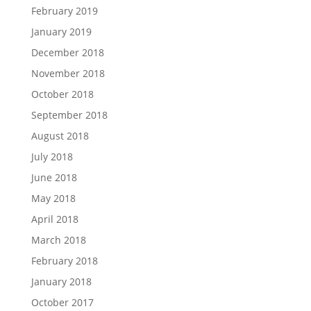
February 2019
January 2019
December 2018
November 2018
October 2018
September 2018
August 2018
July 2018
June 2018
May 2018
April 2018
March 2018
February 2018
January 2018
October 2017