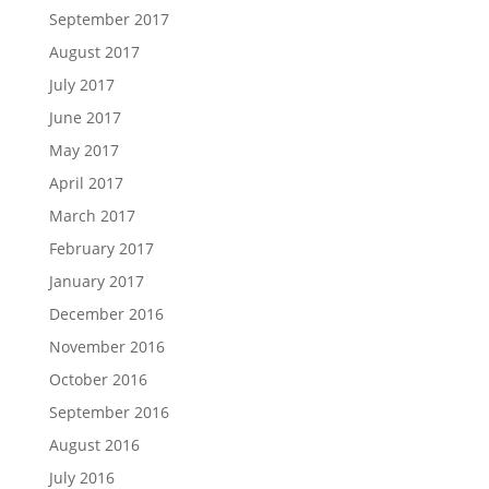
September 2017
August 2017
July 2017
June 2017
May 2017
April 2017
March 2017
February 2017
January 2017
December 2016
November 2016
October 2016
September 2016
August 2016
July 2016