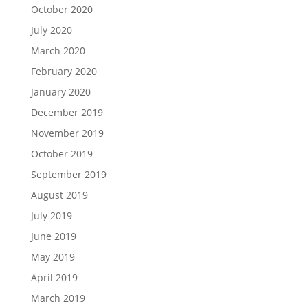
October 2020
July 2020
March 2020
February 2020
January 2020
December 2019
November 2019
October 2019
September 2019
August 2019
July 2019
June 2019
May 2019
April 2019
March 2019