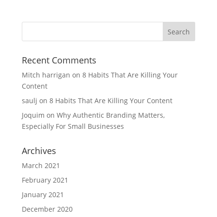
Recent Comments
Mitch harrigan
on
8 Habits That Are Killing Your
Content
saulj
on
8 Habits That Are Killing Your Content
Joquim
on
Why Authentic Branding Matters,
Especially For Small Businesses
Archives
March 2021
February 2021
January 2021
December 2020