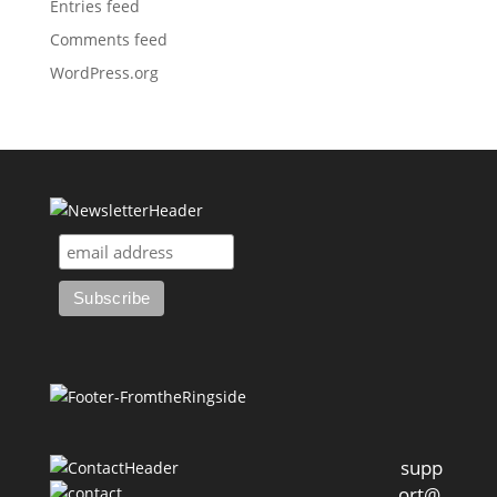
Entries feed
Comments feed
WordPress.org
supp
ort@