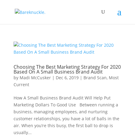
Choosing The Best Marketing Strategy For 2020
Based On A Small Business Brand Audit
by
Madi McCusker
|
Dec 6, 2019
|
Brand Scan
,
Most
Current
How A Small Business Brand Audit Will Help Put
Marketing Dollars To Good Use Between running a
business, managing employees, and nurturing
customer relationships, you have a lot of balls in the
air. When you’re this busy, the first ball to drop is
usually...