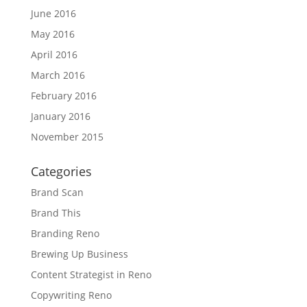
June 2016
May 2016
April 2016
March 2016
February 2016
January 2016
November 2015
Categories
Brand Scan
Brand This
Branding Reno
Brewing Up Business
Content Strategist in Reno
Copywriting Reno