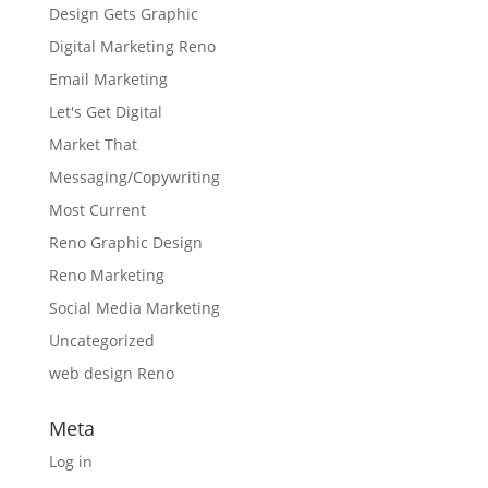
Design Gets Graphic
Digital Marketing Reno
Email Marketing
Let's Get Digital
Market That
Messaging/Copywriting
Most Current
Reno Graphic Design
Reno Marketing
Social Media Marketing
Uncategorized
web design Reno
Meta
Log in