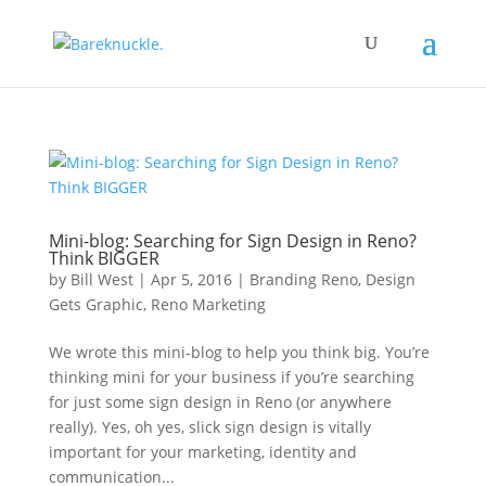
Mini-blog: Searching for Sign Design in Reno?
Think BIGGER
by
Bill West
|
Apr 5, 2016
|
Branding Reno
,
Design
Gets Graphic
,
Reno Marketing
We wrote this mini-blog to help you think big. You’re
thinking mini for your business if you’re searching
for just some sign design in Reno (or anywhere
really). Yes, oh yes, slick sign design is vitally
important for your marketing, identity and
communication...