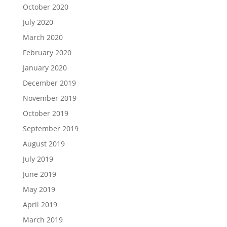
October 2020
July 2020
March 2020
February 2020
January 2020
December 2019
November 2019
October 2019
September 2019
August 2019
July 2019
June 2019
May 2019
April 2019
March 2019