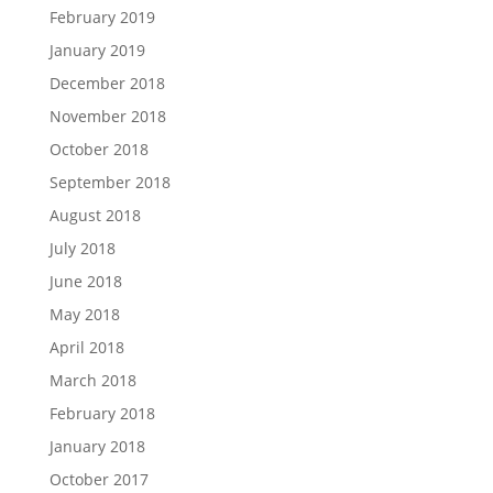
February 2019
January 2019
December 2018
November 2018
October 2018
September 2018
August 2018
July 2018
June 2018
May 2018
April 2018
March 2018
February 2018
January 2018
October 2017