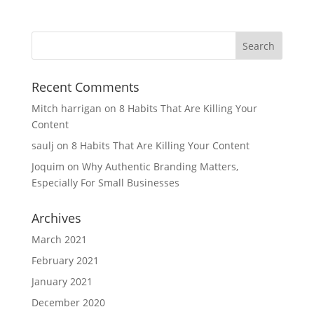
Recent Comments
Mitch harrigan
on
8 Habits That Are Killing Your
Content
saulj
on
8 Habits That Are Killing Your Content
Joquim
on
Why Authentic Branding Matters,
Especially For Small Businesses
Archives
March 2021
February 2021
January 2021
December 2020