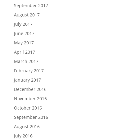
September 2017
August 2017
July 2017
June 2017
May 2017
April 2017
March 2017
February 2017
January 2017
December 2016
November 2016
October 2016
September 2016
August 2016
July 2016