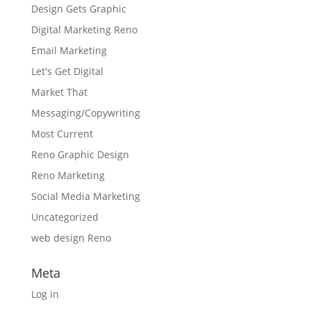
Design Gets Graphic
Digital Marketing Reno
Email Marketing
Let's Get Digital
Market That
Messaging/Copywriting
Most Current
Reno Graphic Design
Reno Marketing
Social Media Marketing
Uncategorized
web design Reno
Meta
Log in