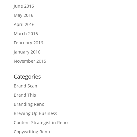
June 2016
May 2016
April 2016
March 2016
February 2016
January 2016
November 2015
Categories
Brand Scan
Brand This
Branding Reno
Brewing Up Business
Content Strategist in Reno
Copywriting Reno