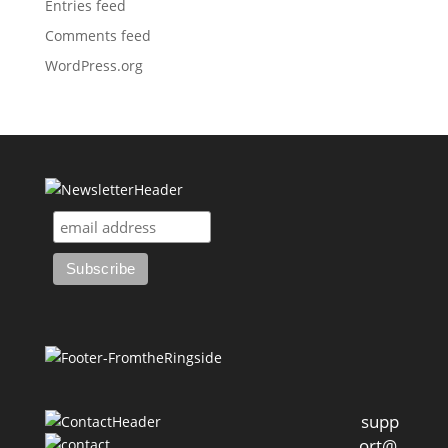
Entries feed
Comments feed
WordPress.org
supp
ort@