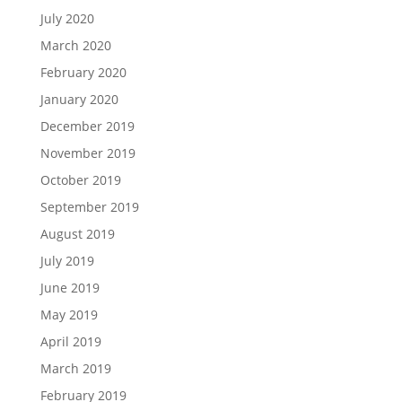
July 2020
March 2020
February 2020
January 2020
December 2019
November 2019
October 2019
September 2019
August 2019
July 2019
June 2019
May 2019
April 2019
March 2019
February 2019