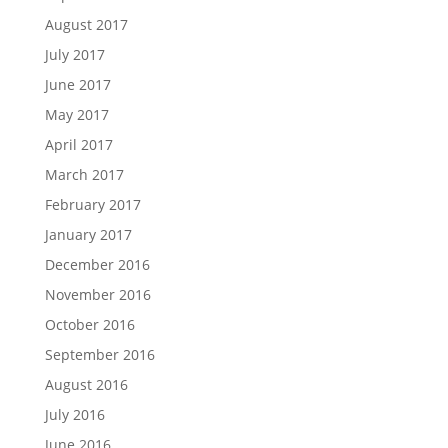
August 2017
July 2017
June 2017
May 2017
April 2017
March 2017
February 2017
January 2017
December 2016
November 2016
October 2016
September 2016
August 2016
July 2016
June 2016