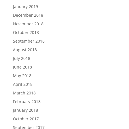
January 2019
December 2018
November 2018
October 2018
September 2018
August 2018
July 2018
June 2018
May 2018
April 2018
March 2018
February 2018
January 2018
October 2017
September 2017