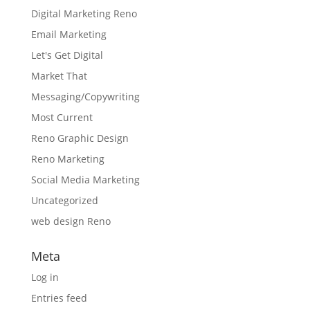
Digital Marketing Reno
Email Marketing
Let's Get Digital
Market That
Messaging/Copywriting
Most Current
Reno Graphic Design
Reno Marketing
Social Media Marketing
Uncategorized
web design Reno
Meta
Log in
Entries feed