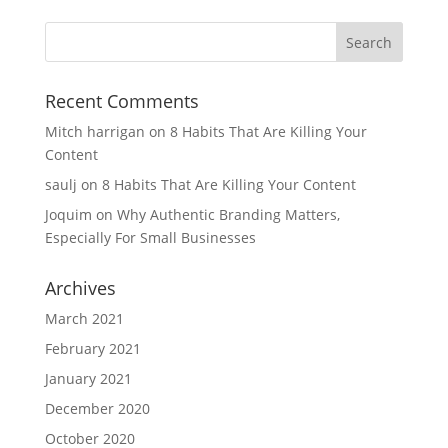
Recent Comments
Mitch harrigan
on
8 Habits That Are Killing Your
Content
saulj
on
8 Habits That Are Killing Your Content
Joquim
on
Why Authentic Branding Matters,
Especially For Small Businesses
Archives
March 2021
February 2021
January 2021
December 2020
October 2020