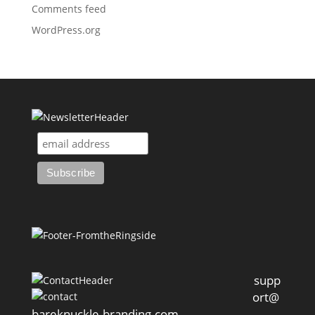
Comments feed
WordPress.org
supp
ort@
bareknuckle-branding.com