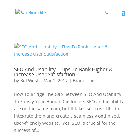
SEO And Usability | Tips To Rank Higher &
Increase User Satisfaction
by
Bill West
|
Mar 2, 2017
|
Brand This
How To Bridge The Gap Between SEO And Usability
To Satisfy Your Human Customers SEO and usability
are on the same team, but it takes serious skills to
integrate them and create a seamlessly optimized,
user-friendly website. Yes, SEO is crucial for the
success of...