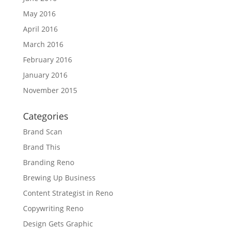
May 2016
April 2016
March 2016
February 2016
January 2016
November 2015
Categories
Brand Scan
Brand This
Branding Reno
Brewing Up Business
Content Strategist in Reno
Copywriting Reno
Design Gets Graphic