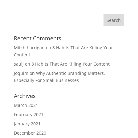
Recent Comments
Mitch harrigan
on
8 Habits That Are Killing Your
Content
saulj
on
8 Habits That Are Killing Your Content
Joquim
on
Why Authentic Branding Matters,
Especially For Small Businesses
Archives
March 2021
February 2021
January 2021
December 2020