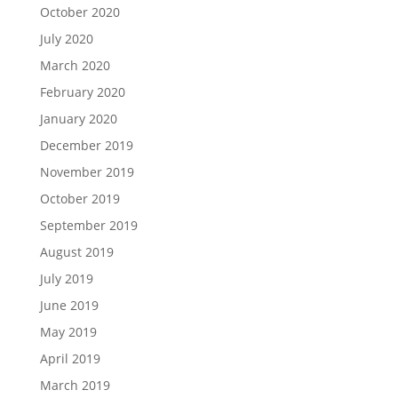
October 2020
July 2020
March 2020
February 2020
January 2020
December 2019
November 2019
October 2019
September 2019
August 2019
July 2019
June 2019
May 2019
April 2019
March 2019