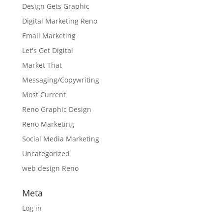
Design Gets Graphic
Digital Marketing Reno
Email Marketing
Let's Get Digital
Market That
Messaging/Copywriting
Most Current
Reno Graphic Design
Reno Marketing
Social Media Marketing
Uncategorized
web design Reno
Meta
Log in