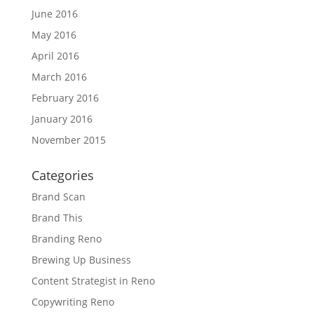
June 2016
May 2016
April 2016
March 2016
February 2016
January 2016
November 2015
Categories
Brand Scan
Brand This
Branding Reno
Brewing Up Business
Content Strategist in Reno
Copywriting Reno