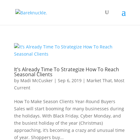
It’s Already Time To Strategize How To Reach
Seasonal Clients
by
Madi McCusker
|
Sep 6, 2019
|
Market That
,
Most
Current
How To Make Season Clients Year-Round Buyers
Sales will start booming for many businesses during
the holidays. With Black Friday, Cyber Monday, and
the busiest holiday of the year (Christmas)
approaching, it’s becoming a crazy and unusual time
of year. Shoppers buy...