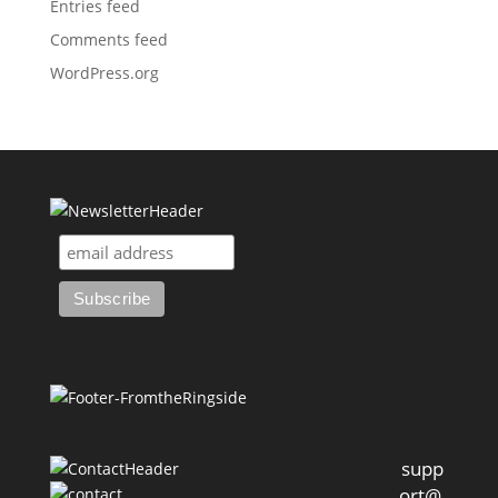
Entries feed
Comments feed
WordPress.org
supp
ort@