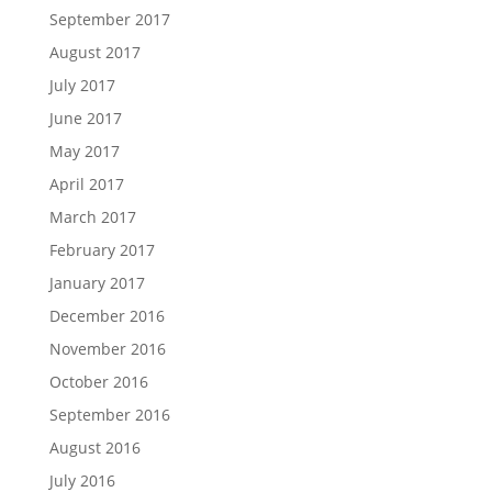
September 2017
August 2017
July 2017
June 2017
May 2017
April 2017
March 2017
February 2017
January 2017
December 2016
November 2016
October 2016
September 2016
August 2016
July 2016