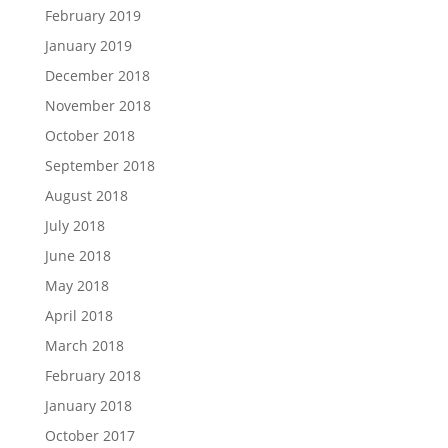
February 2019
January 2019
December 2018
November 2018
October 2018
September 2018
August 2018
July 2018
June 2018
May 2018
April 2018
March 2018
February 2018
January 2018
October 2017