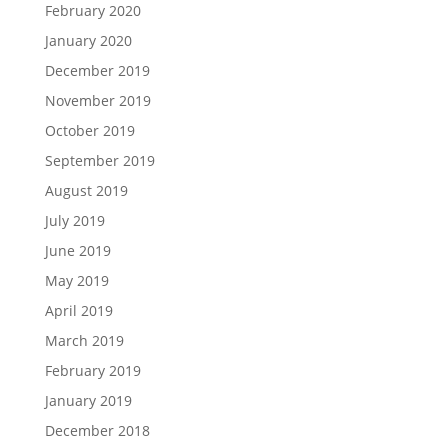
February 2020
January 2020
December 2019
November 2019
October 2019
September 2019
August 2019
July 2019
June 2019
May 2019
April 2019
March 2019
February 2019
January 2019
December 2018