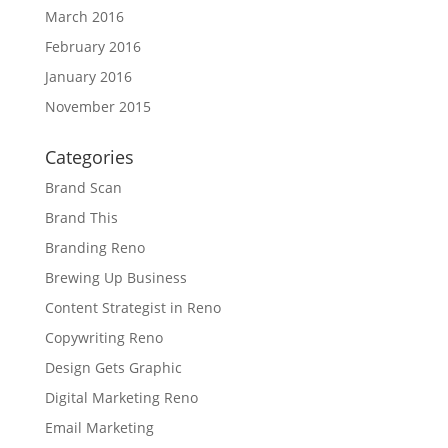
March 2016
February 2016
January 2016
November 2015
Categories
Brand Scan
Brand This
Branding Reno
Brewing Up Business
Content Strategist in Reno
Copywriting Reno
Design Gets Graphic
Digital Marketing Reno
Email Marketing