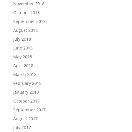
November 2018
October 2018
September 2018
August 2018
July 2018
June 2018
May 2018
April 2018
March 2018
February 2018
January 2018
October 2017
September 2017
August 2017
July 2017