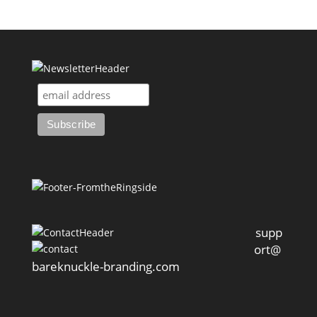
supp
ort@
bareknuckle-branding.com