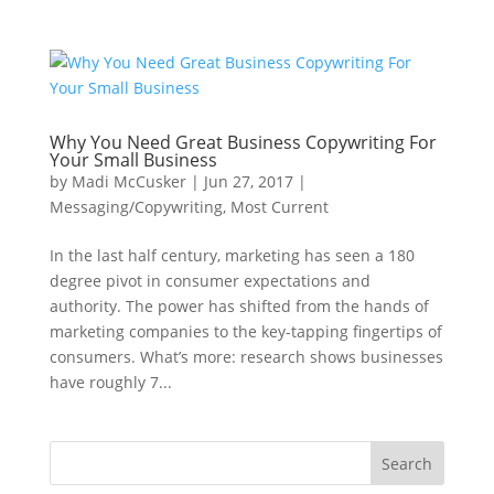
Why You Need Great Business Copywriting For
Your Small Business
by
Madi McCusker
|
Jun 27, 2017
|
Messaging/Copywriting
,
Most Current
In the last half century, marketing has seen a 180
degree pivot in consumer expectations and
authority. The power has shifted from the hands of
marketing companies to the key-tapping fingertips of
consumers. What’s more: research shows businesses
have roughly 7...