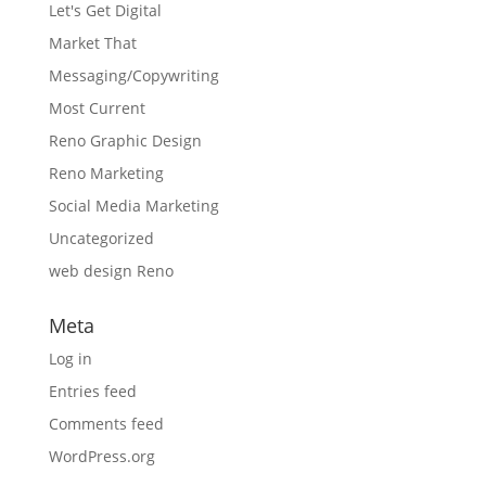
Let's Get Digital
Market That
Messaging/Copywriting
Most Current
Reno Graphic Design
Reno Marketing
Social Media Marketing
Uncategorized
web design Reno
Meta
Log in
Entries feed
Comments feed
WordPress.org