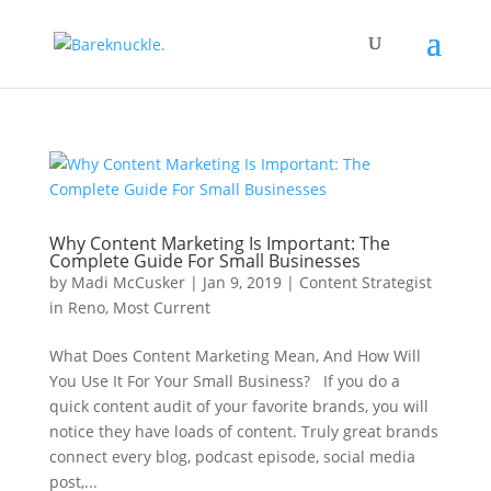
Why Content Marketing Is Important: The
Complete Guide For Small Businesses
by
Madi McCusker
|
Jan 9, 2019
|
Content Strategist
in Reno
,
Most Current
What Does Content Marketing Mean, And How Will
You Use It For Your Small Business? If you do a
quick content audit of your favorite brands, you will
notice they have loads of content. Truly great brands
connect every blog, podcast episode, social media
post,...