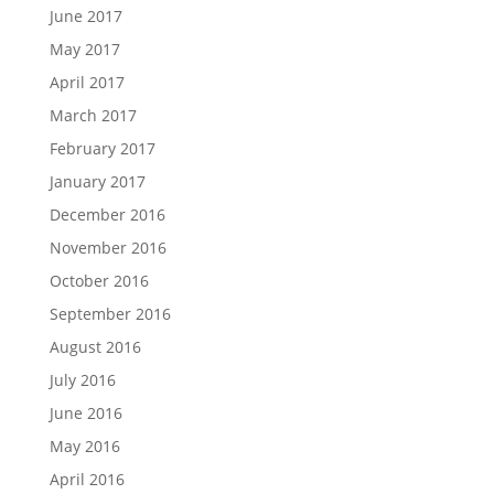
June 2017
May 2017
April 2017
March 2017
February 2017
January 2017
December 2016
November 2016
October 2016
September 2016
August 2016
July 2016
June 2016
May 2016
April 2016