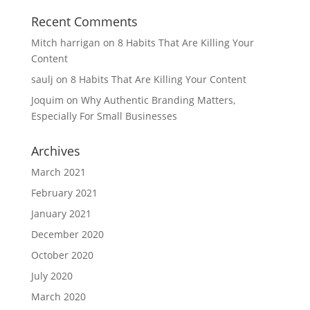
Recent Comments
Mitch harrigan
on
8 Habits That Are Killing Your
Content
saulj
on
8 Habits That Are Killing Your Content
Joquim
on
Why Authentic Branding Matters,
Especially For Small Businesses
Archives
March 2021
February 2021
January 2021
December 2020
October 2020
July 2020
March 2020