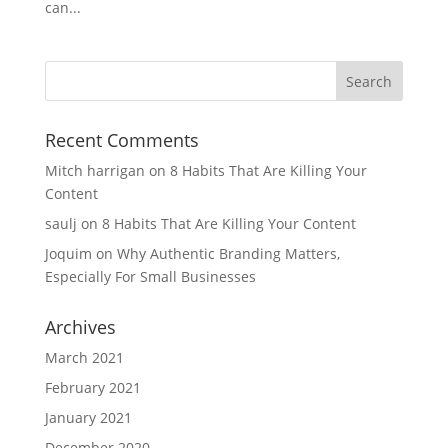
can...
Recent Comments
Mitch harrigan
on
8 Habits That Are Killing Your
Content
saulj
on
8 Habits That Are Killing Your Content
Joquim
on
Why Authentic Branding Matters,
Especially For Small Businesses
Archives
March 2021
February 2021
January 2021
December 2020