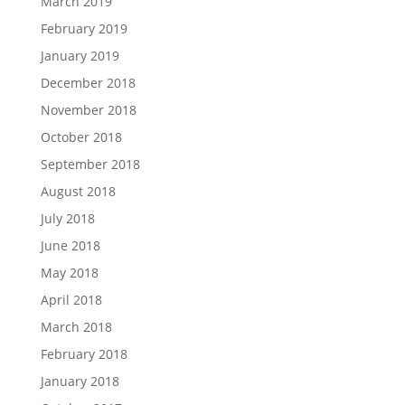
March 2019
February 2019
January 2019
December 2018
November 2018
October 2018
September 2018
August 2018
July 2018
June 2018
May 2018
April 2018
March 2018
February 2018
January 2018