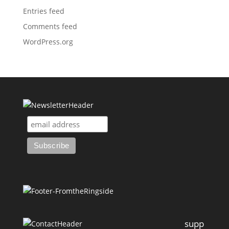
Entries feed
Comments feed
WordPress.org
supp