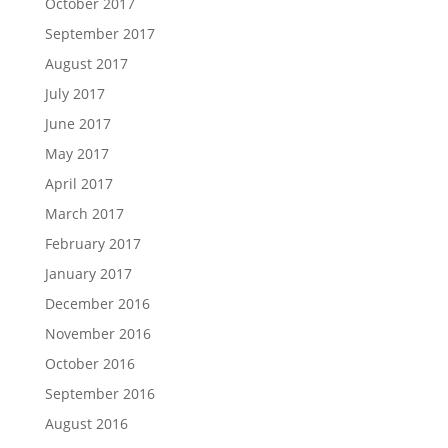
October 2017
September 2017
August 2017
July 2017
June 2017
May 2017
April 2017
March 2017
February 2017
January 2017
December 2016
November 2016
October 2016
September 2016
August 2016