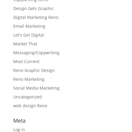
Design Gets Graphic
Digital Marketing Reno
Email Marketing
Let's Get Digital
Market That
Messaging/Copywriting
Most Current
Reno Graphic Design
Reno Marketing
Social Media Marketing
Uncategorized
web design Reno
Meta
Log in