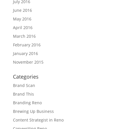
July 2016
June 2016
May 2016
April 2016
March 2016
February 2016
January 2016
November 2015
Categories
Brand Scan
Brand This
Branding Reno
Brewing Up Business
Content Strategist in Reno
Copywriting Reno