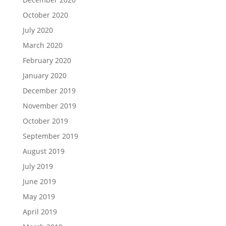
October 2020
July 2020
March 2020
February 2020
January 2020
December 2019
November 2019
October 2019
September 2019
August 2019
July 2019
June 2019
May 2019
April 2019