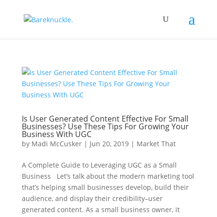
Is User Generated Content Effective For Small
Businesses? Use These Tips For Growing Your
Business With UGC
by
Madi McCusker
|
Jun 20, 2019
|
Market That
A Complete Guide to Leveraging UGC as a Small
Business Let’s talk about the modern marketing tool
that’s helping small businesses develop, build their
audience, and display their credibility–user
generated content. As a small business owner, it