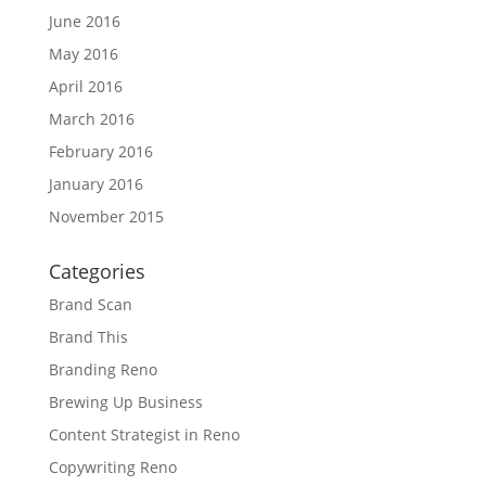
June 2016
May 2016
April 2016
March 2016
February 2016
January 2016
November 2015
Categories
Brand Scan
Brand This
Branding Reno
Brewing Up Business
Content Strategist in Reno
Copywriting Reno