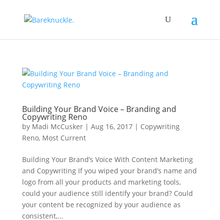
Building Your Brand Voice – Branding and
Copywriting Reno
by
Madi McCusker
|
Aug 16, 2017
|
Copywriting
Reno
,
Most Current
Building Your Brand’s Voice With Content Marketing
and Copywriting If you wiped your brand’s name and
logo from all your products and marketing tools,
could your audience still identify your brand? Could
your content be recognized by your audience as
consistent,...