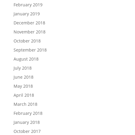
February 2019
January 2019
December 2018
November 2018
October 2018
September 2018
August 2018
July 2018
June 2018
May 2018
April 2018
March 2018
February 2018
January 2018
October 2017