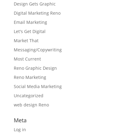
Design Gets Graphic
Digital Marketing Reno
Email Marketing
Let's Get Digital
Market That
Messaging/Copywriting
Most Current
Reno Graphic Design
Reno Marketing
Social Media Marketing
Uncategorized
web design Reno
Meta
Log in