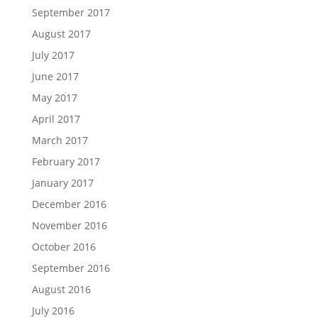
September 2017
August 2017
July 2017
June 2017
May 2017
April 2017
March 2017
February 2017
January 2017
December 2016
November 2016
October 2016
September 2016
August 2016
July 2016