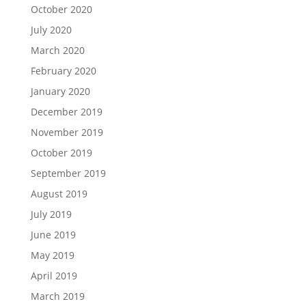
October 2020
July 2020
March 2020
February 2020
January 2020
December 2019
November 2019
October 2019
September 2019
August 2019
July 2019
June 2019
May 2019
April 2019
March 2019