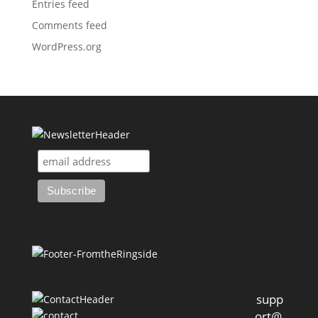
Entries feed
Comments feed
WordPress.org
supp
ort@