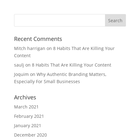
Recent Comments
Mitch harrigan
on
8 Habits That Are Killing Your
Content
saulj
on
8 Habits That Are Killing Your Content
Joquim
on
Why Authentic Branding Matters,
Especially For Small Businesses
Archives
March 2021
February 2021
January 2021
December 2020