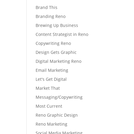
Brand This
Branding Reno
Brewing Up Business
Content Strategist in Reno
Copywriting Reno
Design Gets Graphic
Digital Marketing Reno
Email Marketing
Let's Get Digital
Market That
Messaging/Copywriting
Most Current
Reno Graphic Design
Reno Marketing
Social Media Marketing