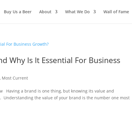
Buy Us a Beer
About
What We Do
Wall of Fame
And Why Is It Essential For Business
,
Most Current
w Having a brand is one thing, but knowing its value and
er. Understanding the value of your brand is the number one most