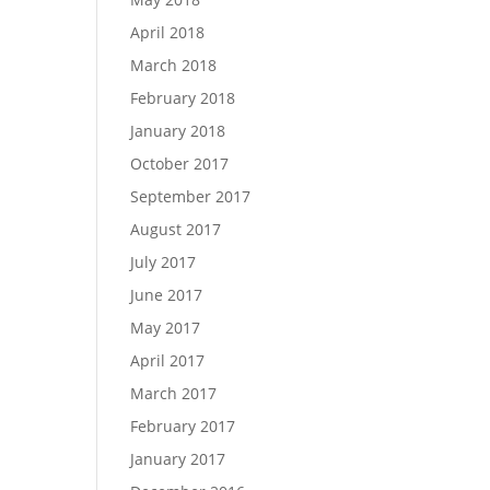
April 2018
March 2018
February 2018
January 2018
October 2017
September 2017
August 2017
July 2017
June 2017
May 2017
April 2017
March 2017
February 2017
January 2017