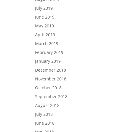
July 2019
June 2019
May 2019
April 2019
March 2019
February 2019
January 2019
December 2018
November 2018
October 2018
September 2018
August 2018
July 2018
June 2018
May 2018