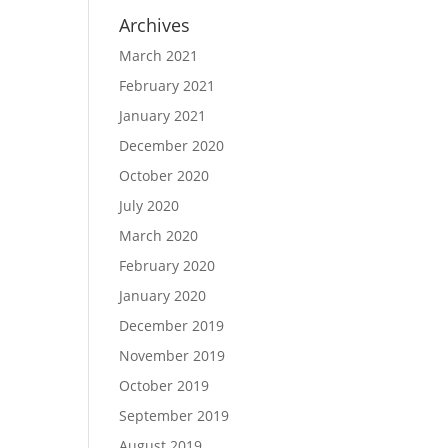
Archives
March 2021
February 2021
January 2021
December 2020
October 2020
July 2020
March 2020
February 2020
January 2020
December 2019
November 2019
October 2019
September 2019
August 2019