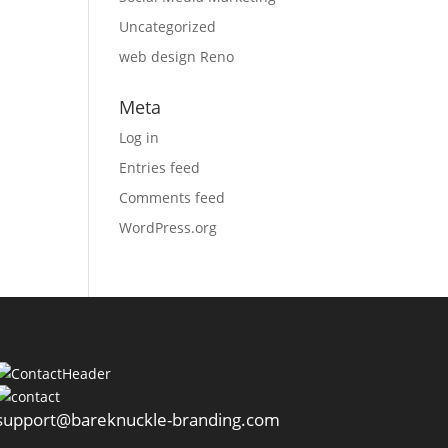
Uncategorized
web design Reno
Meta
Log in
Entries feed
Comments feed
WordPress.org
support@bareknuckle-branding.com