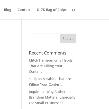
Blog
Contact
$17K Bag of Chips
Recent Comments
Mitch harrigan
on
8 Habits
That Are Killing Your
Content
saulj
on
8 Habits That Are
Killing Your Content
Joquim
on
Why Authentic
Branding Matters, Especially
For Small Businesses