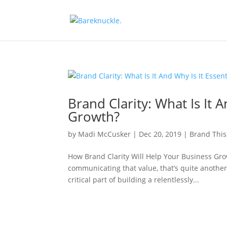
Brand Clarity: What Is It 
Growth?
by
Madi McCusker
|
Dec 20, 2019
|
Brand This
How Brand Clarity Will Help Your Business Gro
communicating that value, that’s quite anoth
critical part of building a relentlessly...