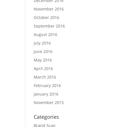
December 2016
November 2016
October 2016
September 2016
August 2016
July 2016
June 2016
May 2016
April 2016
March 2016
February 2016
January 2016
November 2015
Categories
Brand Scan