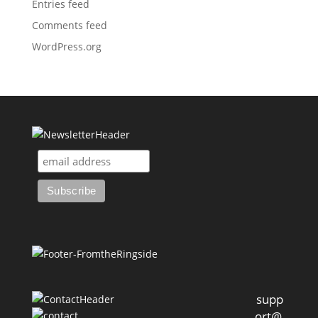
Entries feed
Comments feed
WordPress.org
supp
ort@