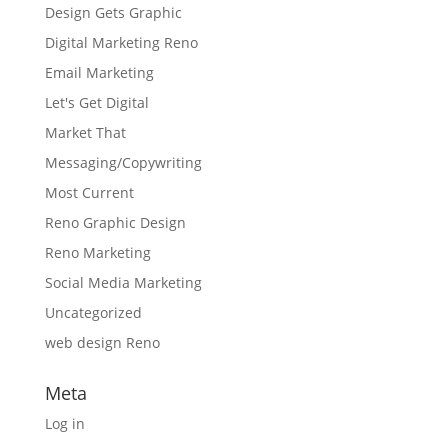
Design Gets Graphic
Digital Marketing Reno
Email Marketing
Let's Get Digital
Market That
Messaging/Copywriting
Most Current
Reno Graphic Design
Reno Marketing
Social Media Marketing
Uncategorized
web design Reno
Meta
Log in