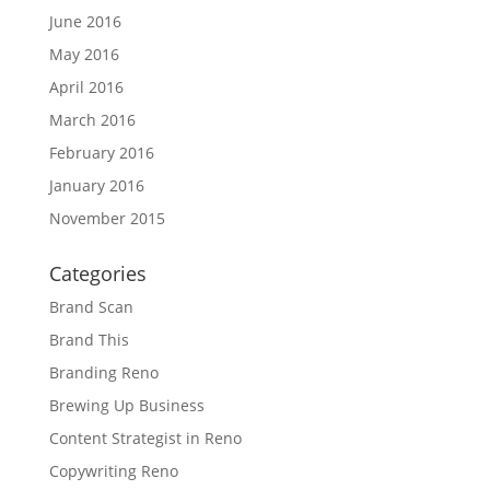
June 2016
May 2016
April 2016
March 2016
February 2016
January 2016
November 2015
Categories
Brand Scan
Brand This
Branding Reno
Brewing Up Business
Content Strategist in Reno
Copywriting Reno