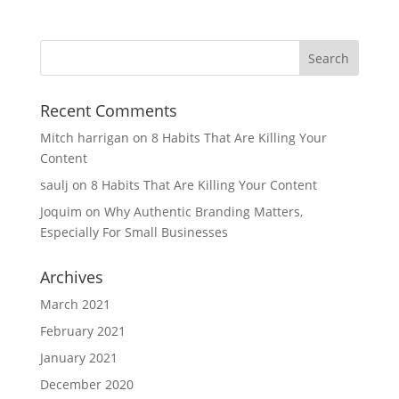
Recent Comments
Mitch harrigan
on
8 Habits That Are Killing Your
Content
saulj
on
8 Habits That Are Killing Your Content
Joquim
on
Why Authentic Branding Matters,
Especially For Small Businesses
Archives
March 2021
February 2021
January 2021
December 2020