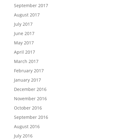
September 2017
August 2017
July 2017
June 2017
May 2017
April 2017
March 2017
February 2017
January 2017
December 2016
November 2016
October 2016
September 2016
August 2016
July 2016