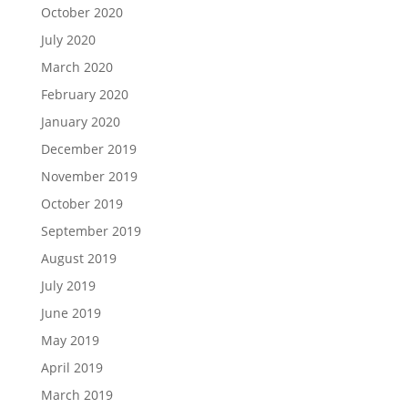
October 2020
July 2020
March 2020
February 2020
January 2020
December 2019
November 2019
October 2019
September 2019
August 2019
July 2019
June 2019
May 2019
April 2019
March 2019