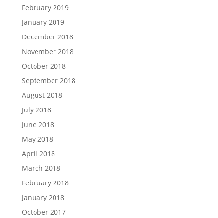
February 2019
January 2019
December 2018
November 2018
October 2018
September 2018
August 2018
July 2018
June 2018
May 2018
April 2018
March 2018
February 2018
January 2018
October 2017