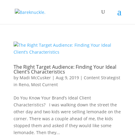
The Right Target Audience: Finding Your Ideal
Client’s Characteristics
by
Madi McCusker
|
Aug 9, 2019
|
Content Strategist
in Reno
,
Most Current
Do You Know Your Brand’s Ideal Client
Characteristics? I was walking down the street the
other day and two kids were selling lemonade on the
corner. There was a couple ahead of me, the kids
stopped them and asked if they would like some
lemonade. Then they...