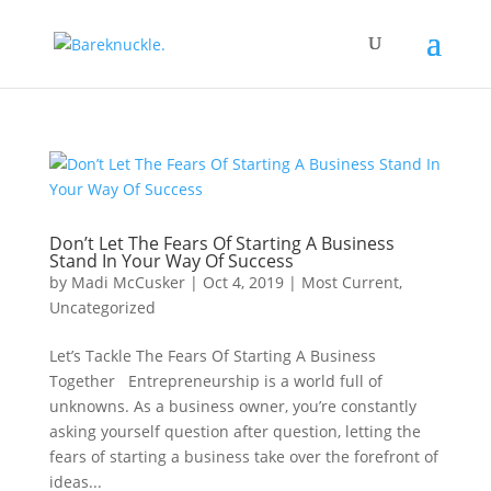
Don’t Let The Fears Of Starting A Business
Stand In Your Way Of Success
by
Madi McCusker
|
Oct 4, 2019
|
Most Current
,
Uncategorized
Let’s Tackle The Fears Of Starting A Business
Together Entrepreneurship is a world full of
unknowns. As a business owner, you’re constantly
asking yourself question after question, letting the
fears of starting a business take over the forefront of
ideas...