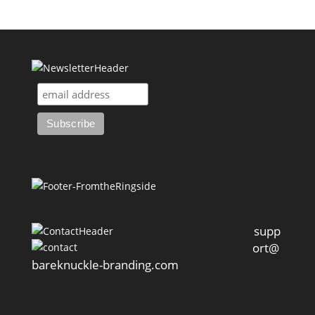
supp
ort@
bareknuckle-branding.com