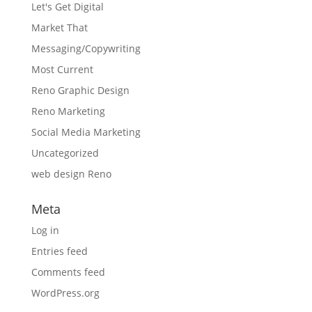
Let's Get Digital
Market That
Messaging/Copywriting
Most Current
Reno Graphic Design
Reno Marketing
Social Media Marketing
Uncategorized
web design Reno
Meta
Log in
Entries feed
Comments feed
WordPress.org