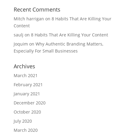
Recent Comments
Mitch harrigan
on
8 Habits That Are Killing Your
Content
saulj
on
8 Habits That Are Killing Your Content
Joquim
on
Why Authentic Branding Matters,
Especially For Small Businesses
Archives
March 2021
February 2021
January 2021
December 2020
October 2020
July 2020
March 2020