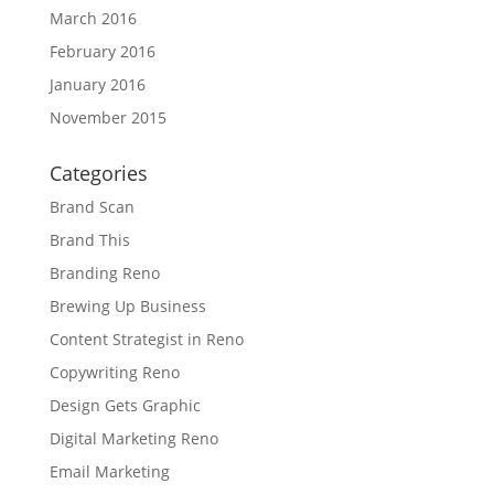
March 2016
February 2016
January 2016
November 2015
Categories
Brand Scan
Brand This
Branding Reno
Brewing Up Business
Content Strategist in Reno
Copywriting Reno
Design Gets Graphic
Digital Marketing Reno
Email Marketing