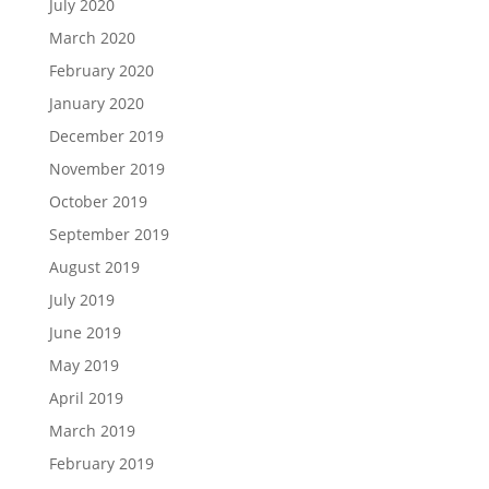
July 2020
March 2020
February 2020
January 2020
December 2019
November 2019
October 2019
September 2019
August 2019
July 2019
June 2019
May 2019
April 2019
March 2019
February 2019