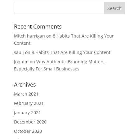
Recent Comments
Mitch harrigan
on
8 Habits That Are Killing Your
Content
saulj
on
8 Habits That Are Killing Your Content
Joquim
on
Why Authentic Branding Matters,
Especially For Small Businesses
Archives
March 2021
February 2021
January 2021
December 2020
October 2020