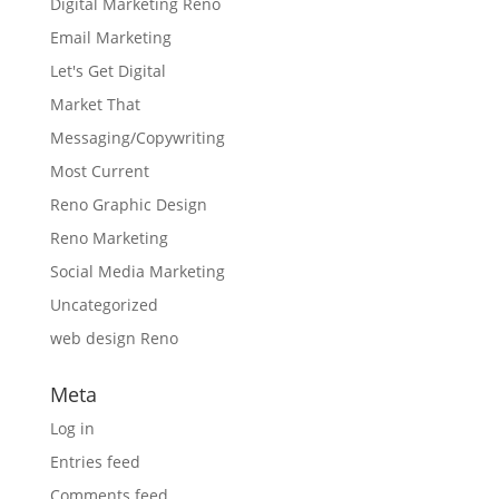
Digital Marketing Reno
Email Marketing
Let's Get Digital
Market That
Messaging/Copywriting
Most Current
Reno Graphic Design
Reno Marketing
Social Media Marketing
Uncategorized
web design Reno
Meta
Log in
Entries feed
Comments feed