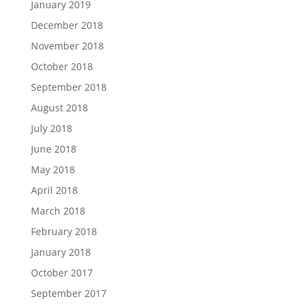
January 2019
December 2018
November 2018
October 2018
September 2018
August 2018
July 2018
June 2018
May 2018
April 2018
March 2018
February 2018
January 2018
October 2017
September 2017