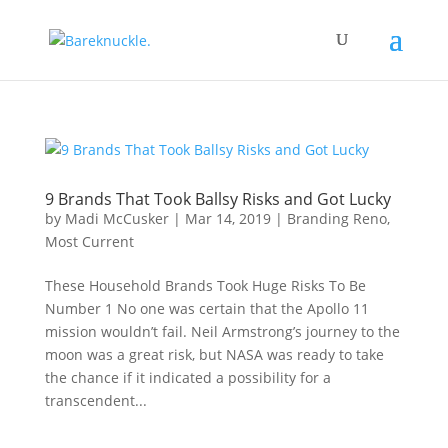
9 Brands That Took Ballsy Risks and Got Lucky
by
Madi McCusker
|
Mar 14, 2019
|
Branding Reno
,
Most Current
These Household Brands Took Huge Risks To Be
Number 1 No one was certain that the Apollo 11
mission wouldn’t fail. Neil Armstrong’s journey to the
moon was a great risk, but NASA was ready to take
the chance if it indicated a possibility for a
transcendent...