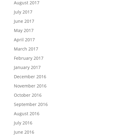
August 2017
July 2017
June 2017
May 2017
April 2017
March 2017
February 2017
January 2017
December 2016
November 2016
October 2016
September 2016
August 2016
July 2016
June 2016