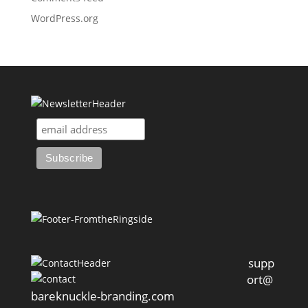
WordPress.org
supp
ort@
bareknuckle-branding.com