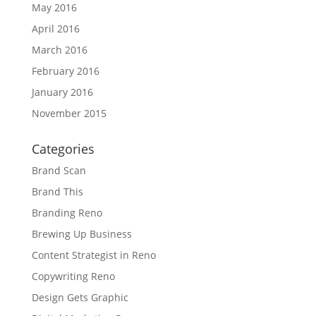
May 2016
April 2016
March 2016
February 2016
January 2016
November 2015
Categories
Brand Scan
Brand This
Branding Reno
Brewing Up Business
Content Strategist in Reno
Copywriting Reno
Design Gets Graphic