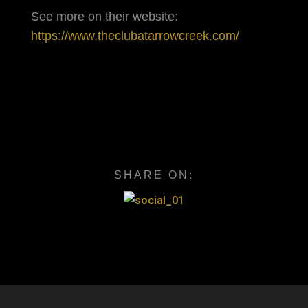
See more on their website:
https://www.theclubatarrowcreek.com/
SHARE ON: