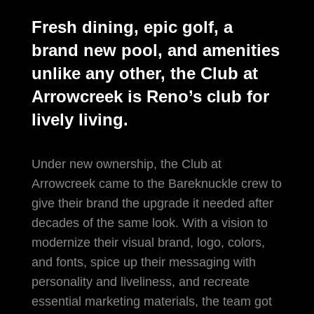
Fresh dining, epic golf, a
brand new pool, and amenities
unlike any other, the Club at
Arrowcreek is Reno’s club for
lively living.
Under new ownership, the Club at
Arrowcreek came to the Bareknuckle crew to
give their brand the upgrade it needed after
decades of the same look. With a vision to
modernize their visual brand, logo, colors,
and fonts, spice up their messaging with
personality and liveliness, and recreate
essential marketing materials, the team got