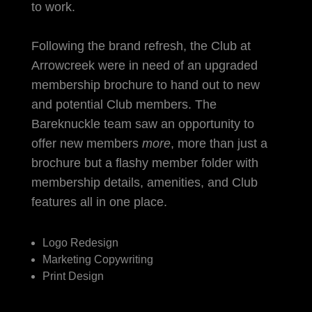
to work.
Following the brand refresh, the Club at
Arrowcreek were in need of an upgraded
membership brochure to hand out to new
and potential Club members. The
Bareknuckle team saw an opportunity to
offer new members
more
, more than just a
brochure but a flashy member folder with
membership details, amenities, and Club
features all in one place.
Logo Redesign
Marketing Copywriting
Print Design