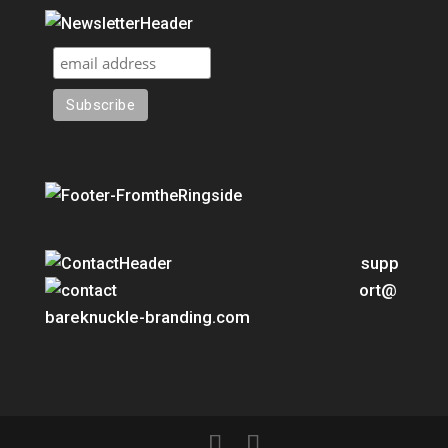
supp
ort@
bareknuckle-branding.com