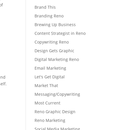
of
Brand This
Branding Reno
Brewing Up Business
Content Strategist in Reno
Copywriting Reno
Design Gets Graphic
Digital Marketing Reno
Email Marketing
Let's Get Digital
and
elf.
Market That
Messaging/Copywriting
Most Current
Reno Graphic Design
Reno Marketing
Social Media Marketing