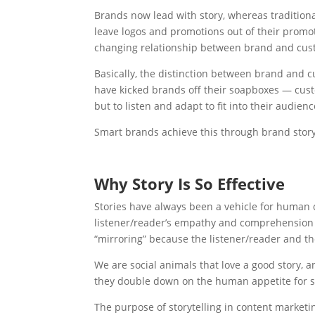
Brands now lead with story, whereas tradition
leave logos and promotions out of their promoti
changing relationship between brand and cus
Basically, the distinction between brand and c
have kicked brands off their soapboxes — cust
but to listen and adapt to fit into their audience
Smart brands achieve this through brand story
Why Story Is So Effective
Stories have always been a vehicle for human c
listener/reader’s empathy and comprehension tow
“mirroring” because the listener/reader and t
We are social animals that love a good story, 
they double down on the human appetite for s
The purpose of storytelling in content marketin