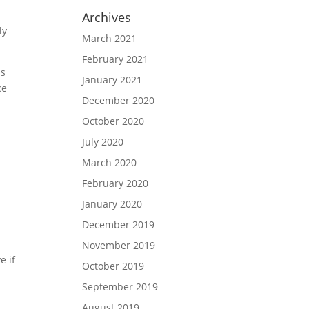
o
Archives
ly
March 2021
February 2021
ls
January 2021
ce
December 2020
October 2020
July 2020
March 2020
February 2020
January 2020
December 2019
November 2019
e if
October 2019
September 2019
d
August 2019