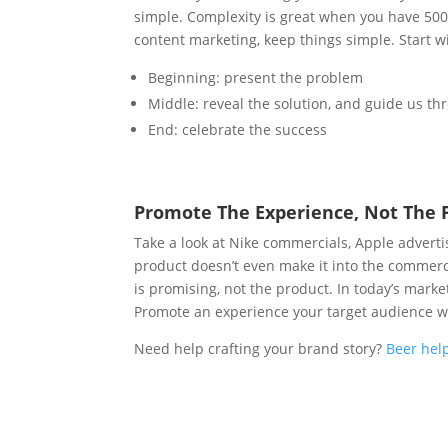
simple. Complexity is great when you have 500
content marketing, keep things simple.
Start w
Beginning: present the problem
Middle: reveal the solution, and guide us thr
End: celebrate the success
Promote The Experience, Not The 
Take a look at Nike commercials, Apple advert
product doesn’t even make it into the commerc
is promising, not the product. In today’s mark
Promote an experience your target audience wi
Need help crafting your brand story?
Beer hel