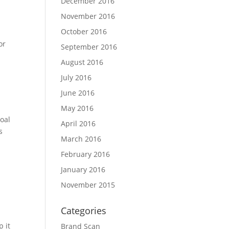
December 2016
November 2016
October 2016
or
September 2016
August 2016
July 2016
June 2016
May 2016
oal
April 2016
s
March 2016
February 2016
January 2016
November 2015
Categories
 it
Brand Scan