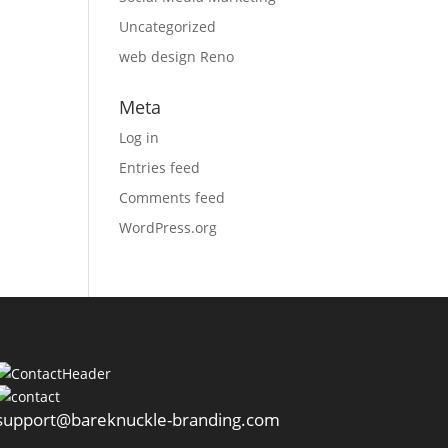
Uncategorized
web design Reno
Meta
Log in
Entries feed
Comments feed
WordPress.org
support@bareknuckle-branding.com