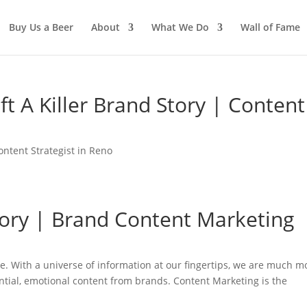
Buy Us a Beer
About
What We Do
Wall of Fame
ft A Killer Brand Story | Content
ontent Strategist in Reno
tory | Brand Content Marketing
de. With a universe of information at our fingertips, we are much m
ntial, emotional content from brands. Content Marketing is the