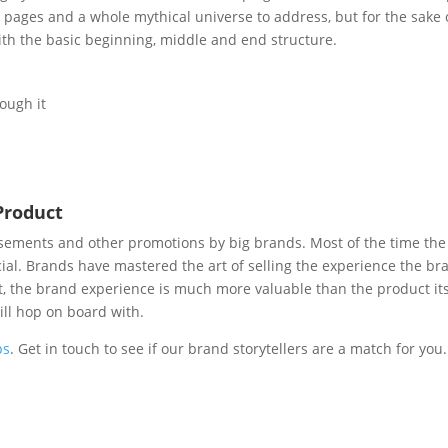
 pages and a whole mythical universe to address, but for the sake 
ith the basic beginning, middle and end structure.
ough it
Product
isements and other promotions by big brands. Most of the time the
ial. Brands have mastered the art of selling the experience the br
et, the brand experience is much more valuable than the product its
ll hop on board with.
ps
. Get in touch to see if our brand storytellers are a match for you.