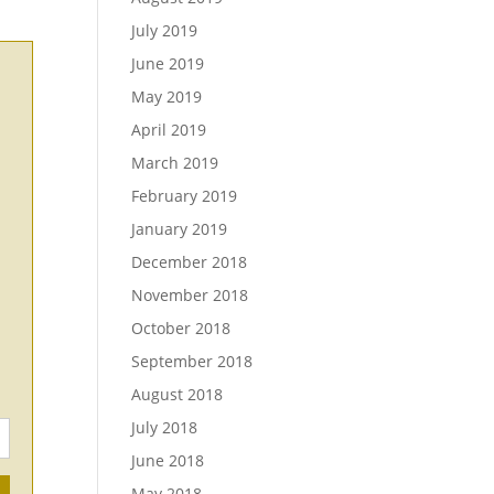
July 2019
June 2019
May 2019
April 2019
March 2019
February 2019
January 2019
December 2018
November 2018
October 2018
September 2018
August 2018
July 2018
June 2018
May 2018