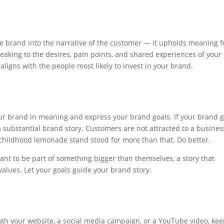
he brand into the narrative of the customer — it upholds meaning f
aking to the desires, pain points, and shared experiences of your
 aligns with the people most likely to invest in your brand.
our brand in meaning and express your brand goals. If your brand g
 a substantial brand story. Customers are not attracted to a busines
ur childhood lemonade stand stood for more than that. Do better.
nt to be part of something bigger than themselves, a story that
values. Let your goals guide your brand story.
gh your website, a social media campaign, or a YouTube video, keep