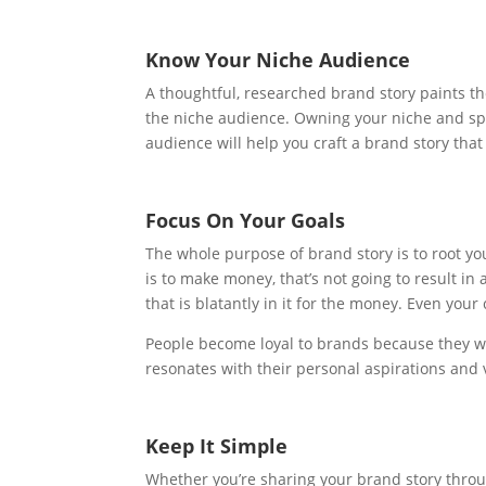
Know Your Niche Audience
A thoughtful, researched brand story paints t
the niche audience. Owning your niche and spe
audience will help you craft a brand story that
Focus On Your Goals
The whole purpose of brand story is to root y
is to make money, that’s not going to result in
that is blatantly in it for the money. Even yo
People become loyal to brands because they wa
resonates with their personal aspirations and 
Keep It Simple
Whether you’re sharing your brand story throu