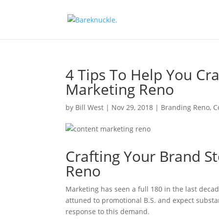
4 Tips To Help You Cra
Marketing Reno
by
Bill West
|
Nov 29, 2018
|
Branding Reno
,
C
Crafting Your Brand S
Reno
Marketing has seen a full 180 in the last deca
attuned to promotional B.S. and expect substa
response to this demand.