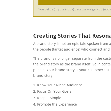
Creating Stories That Reson
A brand story is not an epic tale spoken from 
the people (target audience) who connect and 
The brand is no longer separate from the cust
the brand story as the brand itself. So in cont
people. Your brand story is your customer’s st
brand story:
Know Your Niche Audience
Focus On Your Goals
Keep It Simple
Promote the Experience