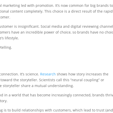
al marketing led with promotion. It’s now common for big brands t
onal content completely. This choice is a direct result of the rapid
tomer.
ustomer is insignificant. Social media and digital reviewing channe
omers have an incredible power of choice, so brands have no choi
’s lifestyle.
telling.
onnection. It’s science.
Research
shows how story increases the
ard the storyteller. Scientists call this “neural coupling” or
he storyteller share a mutual understanding.
and in a world that has become increasingly connected, brands thriv
tory.
g is to build relationships with customers, which lead to trust (an