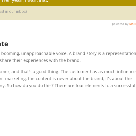
ate
a booming, unapproachable voice. A brand story is a representation
share their experiences with the brand.
omer, and that’s a good thing. The customer has as much influence
ent marketing, the content is never about the brand, it’s about the
ory. So how do you do this? There are four elements to a successful