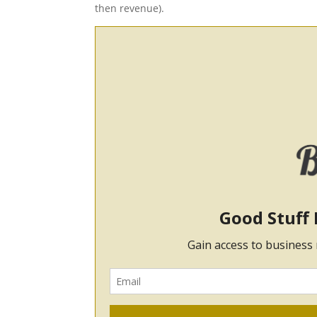
then revenue).