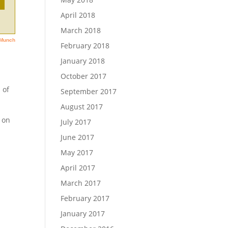
April 2018
March 2018
February 2018
January 2018
October 2017
 of
September 2017
August 2017
 on
July 2017
June 2017
May 2017
April 2017
March 2017
February 2017
January 2017