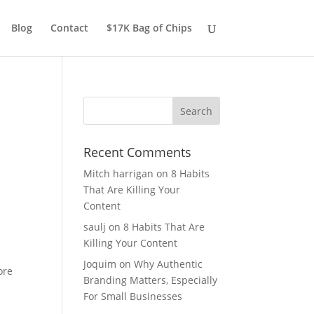
Blog
Contact
$17K Bag of Chips
Recent Comments
Mitch harrigan
on
8 Habits
That Are Killing Your
Content
saulj
on
8 Habits That Are
Killing Your Content
Joquim
on
Why Authentic
ore
Branding Matters, Especially
For Small Businesses