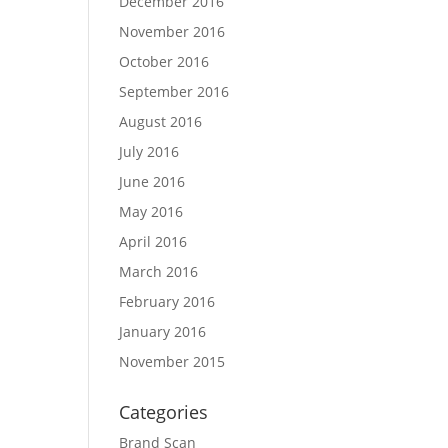
December 2016
November 2016
October 2016
September 2016
August 2016
July 2016
June 2016
May 2016
April 2016
March 2016
February 2016
January 2016
November 2015
Categories
Brand Scan