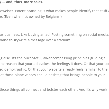
y … and, thus, more sales.
weiser. Potent branding is what makes people identify that stuff 
fe. (Even when it’s owned by Belgians.)
your business. Like buying an ad. Posting something on social media
plane to skywrite a message over a stadium.
g else. It’s the purposeful, all-encompassing principles guiding all
the reason that your ad evokes the feelings it does. Or that your so
ted demographic. Or that your website already feels familiar to the
at those plane vapors spell a hashtag that brings people to your
 those things all connect and bolster each other. And it’s why work
.