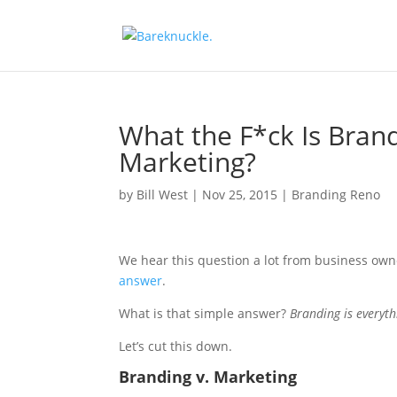
What the F*ck Is Brand
Marketing?
by
Bill West
|
Nov 25, 2015
|
Branding Reno
We hear this question a lot from business ow
answer
.
What is that simple answer?
Branding is everyth
Let’s cut this down.
Branding v. Marketing