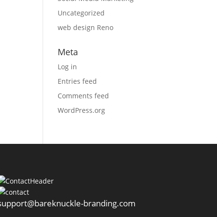
Uncategorized
web design Reno
Meta
Log in
Entries feed
Comments feed
WordPress.org
support@bareknuckle-branding.com