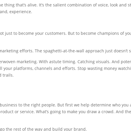
the thing that’s alive. It’s the salient combination of voice, look and s
tand, experience.
Not just to become your customers. But to become champions of yo
arketing efforts. The spaghetti-at-the-wall approach just doesn’t s
erwoven marketing. With astute timing. Catching visuals. And poten
all your platforms, channels and efforts. Stop wasting money watch
 trails.
business to the right people. But first we help determine who you 
roduct or service. What’s going to make you draw a crowd. And th
 go the rest of the way and build your brand.