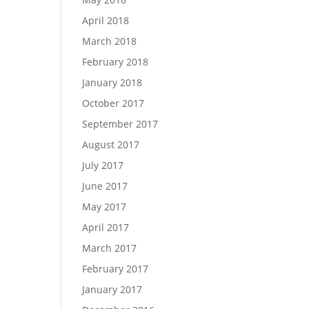
April 2018
March 2018
February 2018
January 2018
October 2017
September 2017
August 2017
July 2017
June 2017
May 2017
April 2017
March 2017
February 2017
January 2017