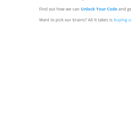
Find out how we can
Unlock Your Code
and ge
Want to pick our brains? All it takes is
buying u