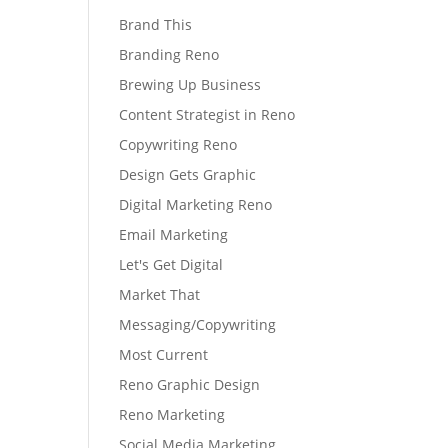
Brand This
Branding Reno
Brewing Up Business
Content Strategist in Reno
Copywriting Reno
Design Gets Graphic
Digital Marketing Reno
Email Marketing
Let's Get Digital
Market That
Messaging/Copywriting
Most Current
Reno Graphic Design
Reno Marketing
Social Media Marketing