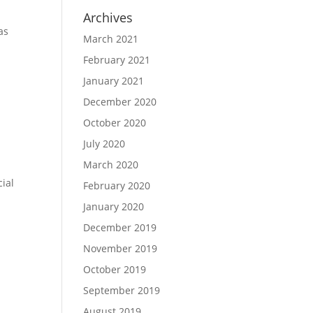
Archives
as
March 2021
February 2021
January 2021
.
December 2020
October 2020
July 2020
March 2020
cial
February 2020
January 2020
December 2019
November 2019
October 2019
September 2019
August 2019