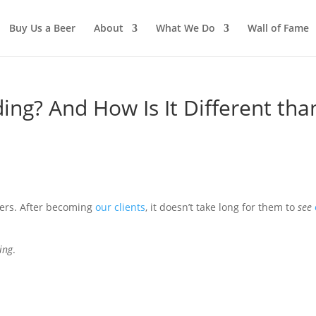
Buy Us a Beer
About
What We Do
Wall of Fame
ing? And How Is It Different tha
ners. After becoming
our clients
, it doesn’t take long for them to
see
ing
.