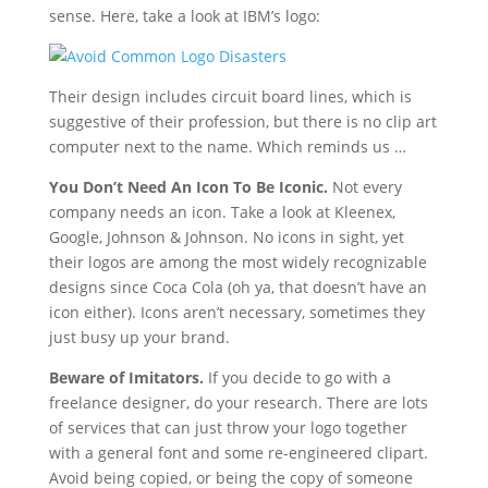
sense. Here, take a look at IBM’s logo:
Their design includes circuit board lines, which is
suggestive of their profession, but there is no clip art
computer next to the name. Which reminds us …
You Don’t Need An Icon To Be Iconic.
Not every
company needs an icon. Take a look at Kleenex,
Google, Johnson & Johnson. No icons in sight, yet
their logos are among the most widely recognizable
designs since Coca Cola (oh ya, that doesn’t have an
icon either). Icons aren’t necessary, sometimes they
just busy up your brand.
Beware of Imitators.
If you decide to go with a
freelance designer, do your research. There are lots
of services that can just throw your logo together
with a general font and some re-engineered clipart.
Avoid being copied, or being the copy of someone