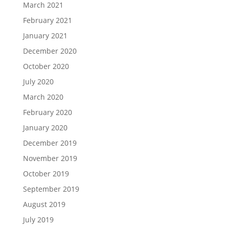
March 2021
February 2021
January 2021
December 2020
October 2020
July 2020
March 2020
February 2020
January 2020
December 2019
November 2019
October 2019
September 2019
August 2019
July 2019