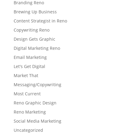
Branding Reno
Brewing Up Business
Content Strategist in Reno
Copywriting Reno
Design Gets Graphic
Digital Marketing Reno
Email Marketing
Let's Get Digital
Market That
Messaging/Copywriting
Most Current
Reno Graphic Design
Reno Marketing
Social Media Marketing
Uncategorized