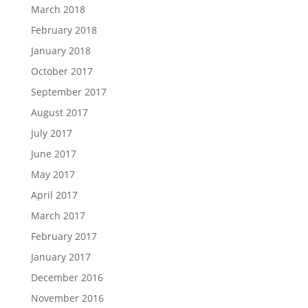
March 2018
February 2018
January 2018
October 2017
September 2017
August 2017
July 2017
June 2017
May 2017
April 2017
March 2017
February 2017
January 2017
December 2016
November 2016