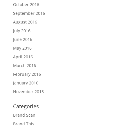
October 2016
September 2016
August 2016
July 2016
June 2016
May 2016
April 2016
March 2016
February 2016
January 2016
November 2015
Categories
Brand Scan
Brand This