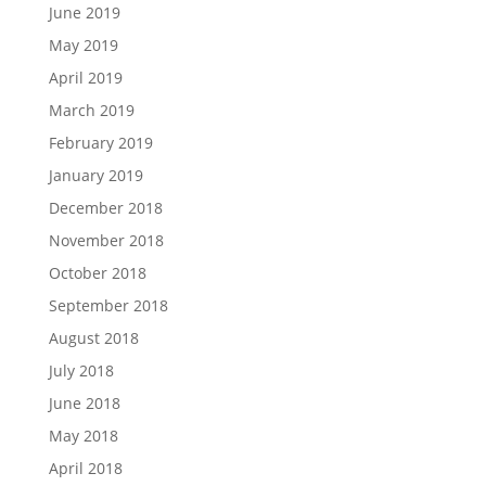
June 2019
May 2019
April 2019
March 2019
February 2019
January 2019
December 2018
November 2018
October 2018
September 2018
August 2018
July 2018
June 2018
May 2018
April 2018