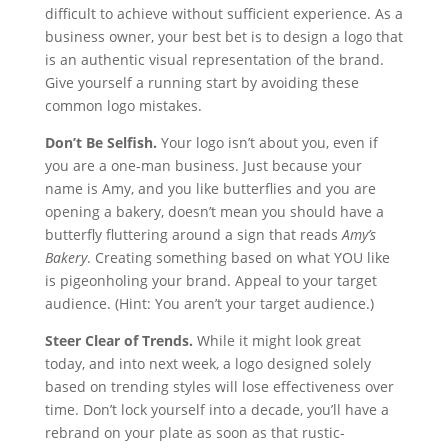
difficult to achieve without sufficient experience. As a
business owner, your best bet is to design a logo that
is an authentic visual representation of the brand.
Give yourself a running start by avoiding these
common logo mistakes.
Don’t Be Selfish.
Your logo isn’t about you, even if
you are a one-man business. Just because your
name is Amy, and you like butterflies and you are
opening a bakery, doesn’t mean you should have a
butterfly fluttering around a sign that reads
Amy’s
Bakery
. Creating something based on what YOU like
is pigeonholing your brand. Appeal to your target
audience. (Hint: You aren’t your target audience.)
Steer Clear of Trends.
While it might look great
today, and into next week, a logo designed solely
based on trending styles will lose effectiveness over
time. Don’t lock yourself into a decade, you’ll have a
rebrand on your plate as soon as that rustic-