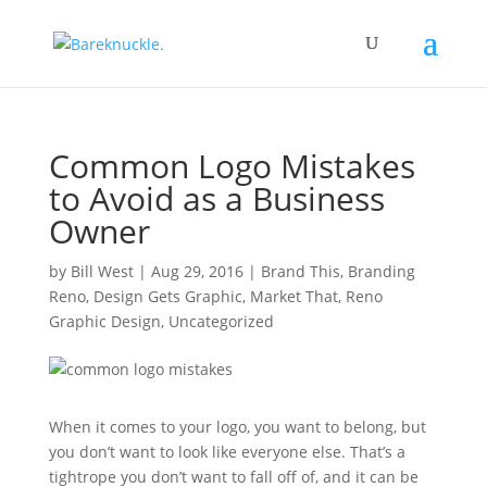
Common Logo Mistakes
to Avoid as a Business
Owner
by
Bill West
|
Aug 29, 2016
|
Brand This
,
Branding
Reno
,
Design Gets Graphic
,
Market That
,
Reno
Graphic Design
,
Uncategorized
When it comes to your logo, you want to belong, but
you don’t want to look like everyone else.
That’s a
tightrope you don’t want to fall off of, and it can be