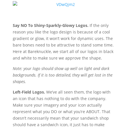
Say NO To Shiny-Sparkly-Glowy Logos.
If the only
reason you like the logo design is because of a cool
gradient or glow, it won’t work for dynamic uses. The
bare bones need to be attractive to stand some time.
Here at Bareknuckle, we start all of our logos in black
and white to make sure we approve the shape.
Note: your logo should show up well on light and dark
backgrounds. If it is too detailed, they will get lost in the
shapes.
Left-Field Logos.
We’ve all seen them, the logo with
an icon that has nothing to do with the company.
Make sure your imagery and your icon actually
represent what you DO or what you’re ABOUT. That
doesn’t necessarily mean that your sandwich shop
should have a sandwich icon, it just has to make