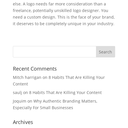
else. A logo needs far more consideration than a
freelance, potentially unskilled logo designer. You
need a custom design. This is the face of your brand,
it deserves to be completely unique in your industry.
Recent Comments
Mitch harrigan
on
8 Habits That Are Killing Your
Content
saulj
on
8 Habits That Are Killing Your Content
Joquim
on
Why Authentic Branding Matters,
Especially For Small Businesses
Archives