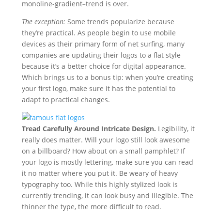
monoline-gradient
–
trend is over.
The exception:
Some trends popularize because
they’re practical. As people begin to use mobile
devices as their primary form of net surfing, many
companies are updating their logos to a flat style
because it’s a better choice for digital appearance.
Which brings us to a bonus tip: when you’re creating
your first logo, make sure it has the potential to
adapt to practical changes.
Tread Carefully Around Intricate Design.
Legibility, it
really does matter. Will your logo still look awesome
on a billboard? How about on a small pamphlet? If
your logo is mostly lettering, make sure you can read
it no matter where you put it. Be weary of heavy
typography too. While this highly stylized look is
currently trending, it can look busy and illegible. The
thinner the type, the more difficult to read.