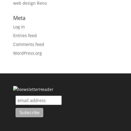
web design Reno
Meta
Log in
Entries feed
Comments feed
WordPress.org