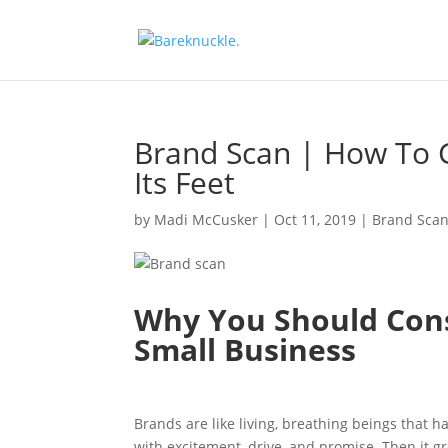
Brand Scan | How To 
Its Feet
by
Madi McCusker
|
Oct 11, 2019
|
Brand Sca
Why You Should Cons
Small Business
Brands are like living, breathing beings that ha
with excitement, drive, and promise. Then it 