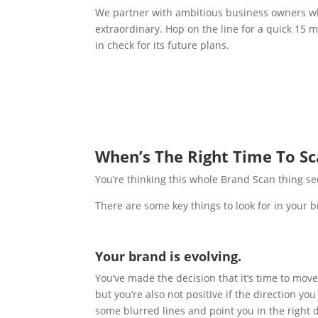
We partner with ambitious business owners who
extraordinary. Hop on the line for a quick 15 m
in check for its future plans.
When’s The Right Time To S
You’re thinking this whole Brand Scan thing se
There are some key things to look for in your b
Your brand is evolving.
You’ve made the decision that it’s time to mov
but you’re also not positive if the direction y
some blurred lines and point you in the right d