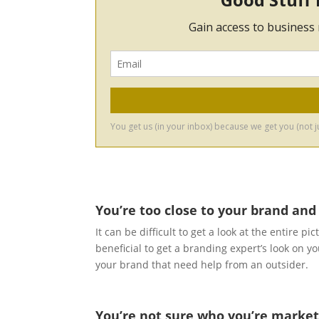
You’re too close to your brand and
It can be difficult to get a look at the entire p
beneficial to get a branding expert’s look on 
your brand that need help from an outsider.
You’re not sure who you’re market