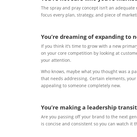
The spray and pray concept isn’t an adequat
focus every plan, strategy, and piece of marke
You’re dreaming of expanding to 
If you think it’s time to grow with a new prima
on your core competition by looking at custom
your attention.
Who knows, maybe what you thought was a pain 
that needs addressing. Certain elements, your
appealing to someone completely new.
You’re making a leadership transit
Are you passing off your brand to the next ge
is concise and consistent so you can watch it 