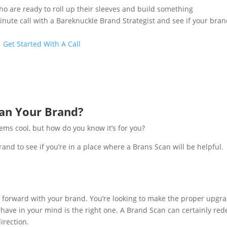
 are ready to roll up their sleeves and build something
inute call with a Bareknuckle Brand Strategist and see if your bran
Get Started With A Call
can Your Brand?
ems cool, but how do you know it’s for you?
rand to see if you’re in a place where a Brans Scan will be helpful.
e forward with your brand. You’re looking to make the proper upgra
ou have in your mind is the right one. A Brand Scan can certainly red
irection.