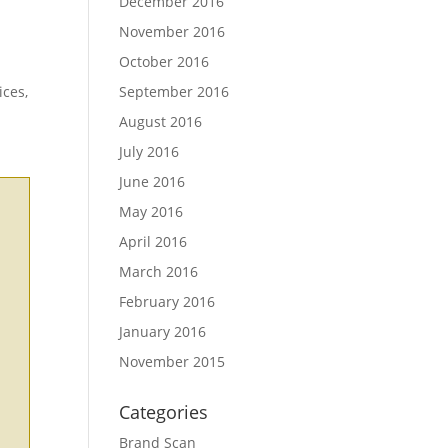
December 2016
November 2016
October 2016
ices,
September 2016
August 2016
July 2016
June 2016
May 2016
April 2016
March 2016
February 2016
January 2016
November 2015
Categories
Brand Scan