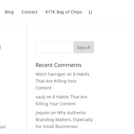
Blog
Contact
$17K Bag of Chips
n
Recent Comments
Mitch harrigan
on
8 Habits
That Are Killing Your
Content
saulj
on
8 Habits That Are
Killing Your Content
Joquim
on
Why Authentic
Branding Matters, Especially
For Small Businesses
out