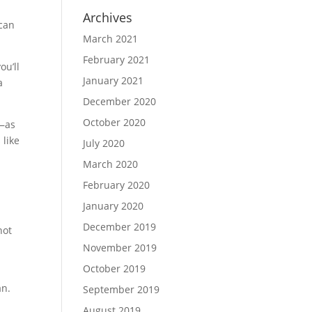
Archives
 can
March 2021
February 2021
ou’ll
January 2021
a
December 2020
October 2020
e—as
 like
July 2020
March 2020
February 2020
January 2020
December 2019
not
November 2019
October 2019
an.
September 2019
August 2019