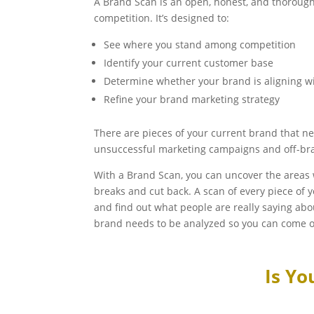
A Brand Scan is an open, honest, and thorough
competition. It’s designed to:
See where you stand among competition
Identify your current customer base
Determine whether your brand is aligning w
Refine your brand marketing strategy
There are pieces of your current brand that ne
unsuccessful marketing campaigns and off-br
With a Brand Scan, you can uncover the areas
breaks and cut back. A scan of every piece of 
and find out what people are really saying ab
brand needs to be analyzed so you can come o
Is Yo