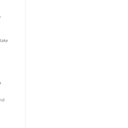
e
e
 take
a
and