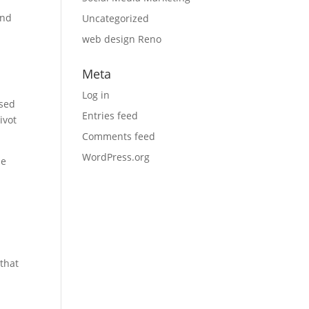
and
Uncategorized
web design Reno
Meta
Log in
ased
Entries feed
ivot
Comments feed
WordPress.org
se
that