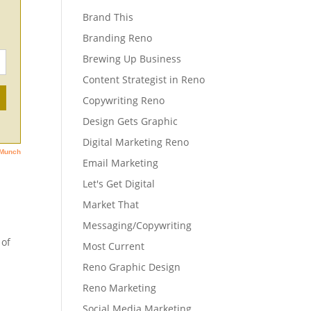
Brand This
Branding Reno
Brewing Up Business
Content Strategist in Reno
Copywriting Reno
Design Gets Graphic
Digital Marketing Reno
Email Marketing
Let's Get Digital
Market That
Messaging/Copywriting
 of
Most Current
Reno Graphic Design
Reno Marketing
Social Media Marketing