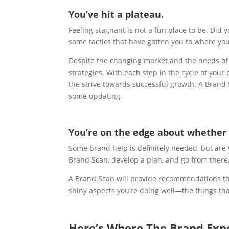
You’ve hit a plateau.
Feeling stagnant is not a fun place to be. Did 
same tactics that have gotten you to where yo
Despite the changing market and the needs of 
strategies. With each step in the cycle of your
the strive towards successful growth. A Bran
some updating.
You’re on the edge about whether 
Some brand help is definitely needed, but ar
Brand Scan, develop a plan, and go from there
A Brand Scan will provide recommendations tha
shiny aspects you’re doing well—the things th
Here’s Where The Brand Exp