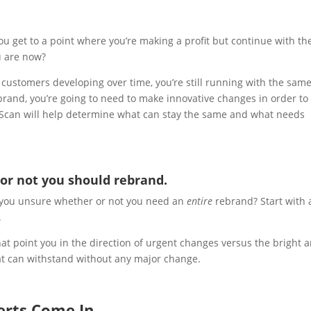
you get to a point where you’re making a profit but continue with th
u are now?
customers developing over time, you’re still running with the sam
 brand, you’re going to need to make innovative changes in order to
d Scan will help determine what can stay the same and what needs
or not you should rebrand.
e you unsure whether or not you need an
entire
rebrand? Start with 
.
t point you in the direction of urgent changes versus the bright 
at can withstand without any major change.
erts Come In