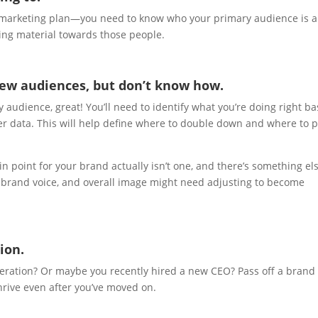
e marketing plan—you need to know who your primary audience is 
ting material towards those people.
new audiences, but don’t know how.
ry audience, great! You’ll need to identify what you’re doing right b
er data. This will help define where to double down and where to p
point for your brand actually isn’t one, and there’s something el
 brand voice, and overall image might need adjusting to become
ion.
neration? Or maybe you recently hired a new CEO? Pass off a brand 
thrive even after you’ve moved on.