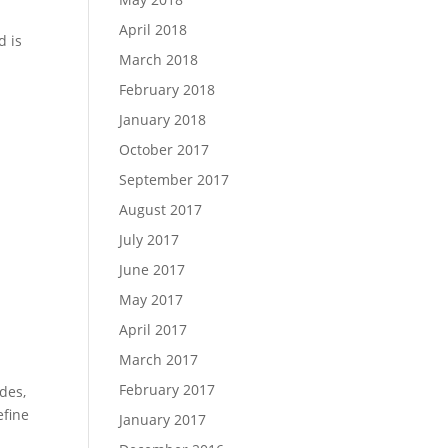
April 2018
d is
March 2018
February 2018
January 2018
October 2017
September 2017
August 2017
July 2017
June 2017
May 2017
April 2017
March 2017
February 2017
des,
efine
January 2017