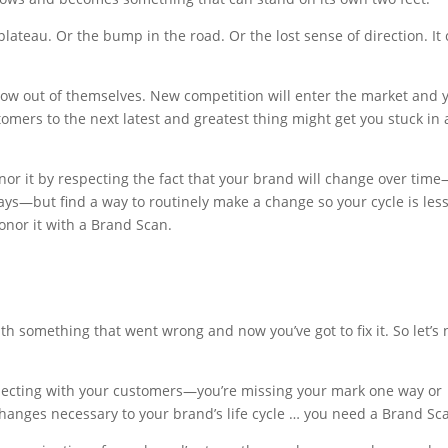
lateau. Or the bump in the road. Or the lost sense of direction. It
grow out of themselves. New competition will enter the market and y
stomers to the next latest and greatest thing might get you stuck in 
nor it by respecting the fact that your brand will change over tim
ays—but find a way to routinely make a change so your cycle is less
onor it with a Brand Scan.
ith something that went wrong and now you’ve got to fix it. So let’s 
nnecting with your customers—you’re missing your mark one way or
hanges necessary to your brand’s life cycle … you need a Brand Sc