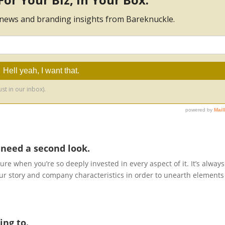
 need a second look.
icture when you’re so deeply invested in every aspect of it. It’s always
your story and company characteristics in order to unearth elements
ing to.