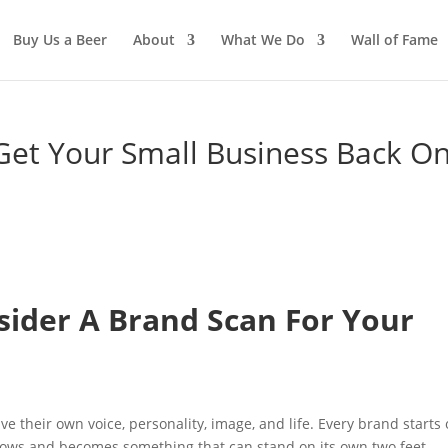
Buy Us a Beer
About
What We Do
Wall of Fame
Get Your Small Business Back O
n
ider A Brand Scan For Your
ve their own voice, personality, image, and life. Every brand starts 
grows and becomes something that can stand on its own two feet.