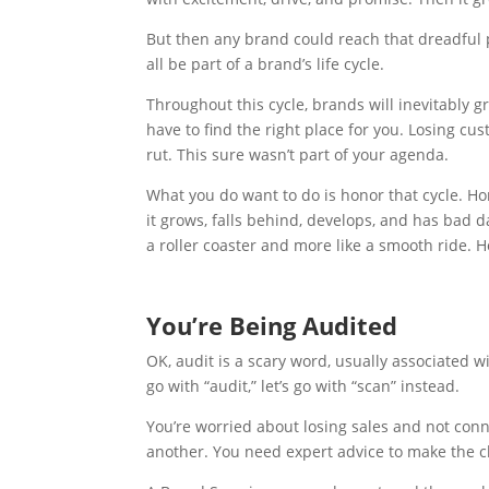
But then any brand could reach that dreadful p
all be part of a brand’s life cycle.
Throughout this cycle, brands will inevitably 
have to find the right place for you. Losing cu
rut. This sure wasn’t part of your agenda.
What you do want to do is honor that cycle. Ho
it grows, falls behind, develops, and has bad d
a roller coaster and more like a smooth ride. H
You’re Being Audited
OK, audit is a scary word, usually associated w
go with “audit,” let’s go with “scan” instead.
You’re worried about losing sales and not co
another. You need expert advice to make the c