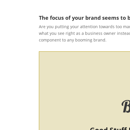
The focus of your brand seems to b
Are you putting your attention towards too man
what you see right as a business owner instead
component to any booming brand.