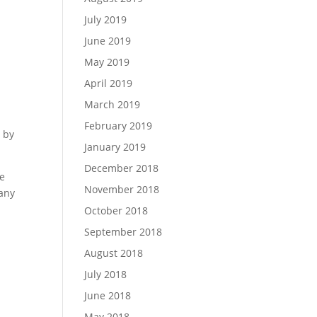
July 2019
June 2019
May 2019
April 2019
March 2019
February 2019
d by
January 2019
December 2018
he
November 2018
pany
October 2018
September 2018
August 2018
July 2018
June 2018
May 2018