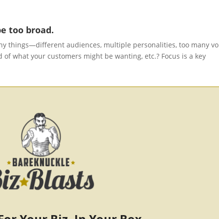
e too broad.
y things—different audiences, multiple personalities, too many vo
 of what your customers might be wanting, etc.? Focus is a key