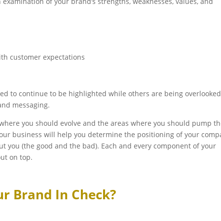
 examination of your brand’s strengths, weaknesses, values, and
ith customer expectations
ed to continue to be highlighted while others are being overlooke
and messaging.
 where you should evolve and the areas where you should pump t
your business will help you determine the positioning of your com
out you (the good and the bad). Each and every component of your
ut on top.
ur Brand In Check?